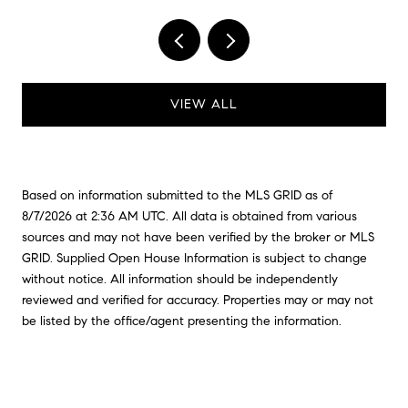
VIEW ALL
Based on information submitted to the MLS GRID as of
8/7/2026 at 2:36 AM UTC
. All data is obtained from various
sources and may not have been verified by the broker or MLS
GRID. Supplied Open House Information is subject to change
without notice. All information should be independently
reviewed and verified for accuracy. Properties may or may not
be listed by the office/agent presenting the information.