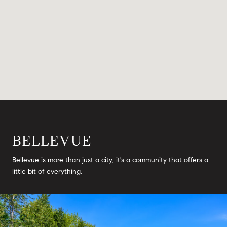
BELLEVUE
Bellevue is more than just a city; it's a community that offers a
little bit of everything.