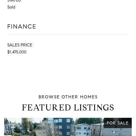
STATUS
Sold
FINANCE
SALES PRICE
$1,475,000
FEATURED LISTINGS
E
FOR SALE