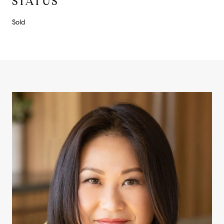
STATUS
Sold