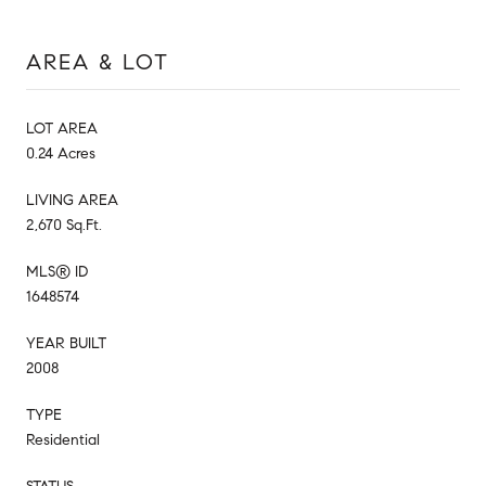
AREA & LOT
LOT AREA
0.24 Acres
LIVING AREA
2,670 Sq.Ft.
MLS® ID
1648574
YEAR BUILT
2008
TYPE
Residential