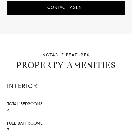
CONTACT AGENT
PROPERTY AMENITIES
INTERIOR
TOTAL BEDROOMS:
4
FULL BATHROOMS:
3