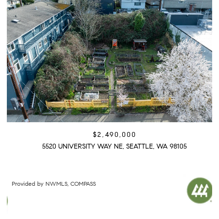
$2,490,000
5520 UNIVERSITY WAY NE, SEATTLE, WA 98105
Provided by NWMLS, COMPASS