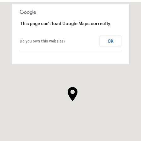
This page can't load Google Maps correctly.
OK
Do you own this website?