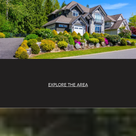
EXPLORE THE AREA