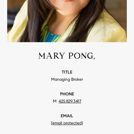
MARY PONG,
TITLE
Managing Broker
PHONE
425.829.3417
EMAIL
[email protected]