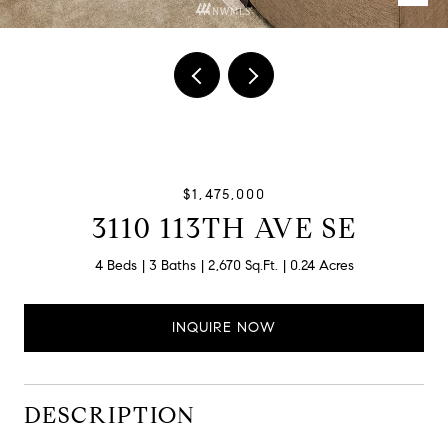
$1,475,000
3110 113TH AVE SE
4 Beds
3 Baths
2,670 Sq.Ft.
0.24 Acres
INQUIRE NOW
DESCRIPTION