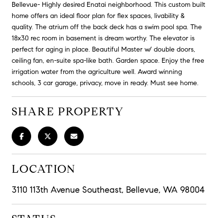
Bellevue- Highly desired Enatai neighborhood. This custom built
home offers an ideal floor plan for flex spaces, livability &
quality. The atrium off the back deck has a swim pool spa. The
18x30 rec room in basement is dream worthy. The elevator is
perfect for aging in place. Beautiful Master w/ double doors,
ceiling fan, en-suite spa-like bath. Garden space. Enjoy the free
irrigation water from the agriculture well. Award winning
schools, 3 car garage, privacy, move in ready. Must see home.
SHARE PROPERTY
LOCATION
3110 113th Avenue Southeast, Bellevue, WA 98004