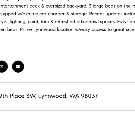
ntertainment deck & oversized backyard. 3 large beds on the ma
uipped w/electric car charger & storage. Recent updates includ
er, lighting, paint, trim & refreshed attic/crawl spaces. Fully-fe
den beds. Prime Lynnwood location w/easy access to great schoo
69th Place SW, Lynnwood, WA 98037