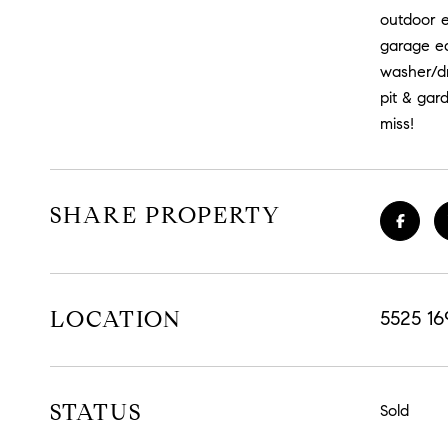
outdoor e
garage eq
washer/dry
pit & gar
miss!
SHARE PROPERTY
LOCATION
5525 1
STATUS
Sold