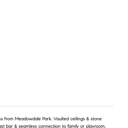
oss from Meadowdale Park. Vaulted ceilings & stone
st bar & seamless connection to family or playroom,