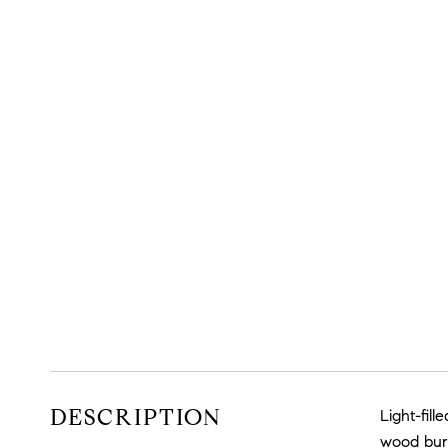
DESCRIPTION
Light-fil
wood burn