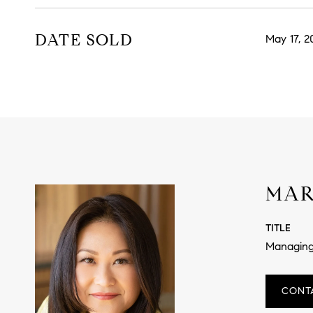
DATE SOLD
May 17, 2
MAR
TITLE
Managing
CONT