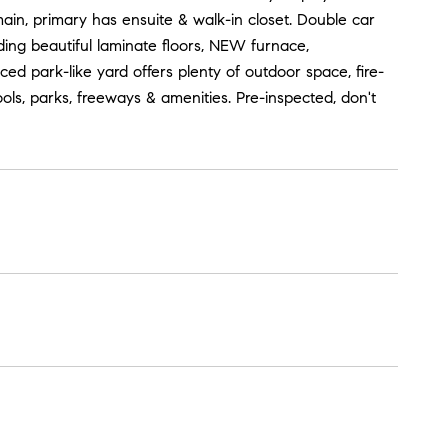
in, primary has ensuite & walk-in closet. Double car
ing beautiful laminate floors, NEW furnace,
nced park-like yard offers plenty of outdoor space, fire-
ls, parks, freeways & amenities. Pre-inspected, don't