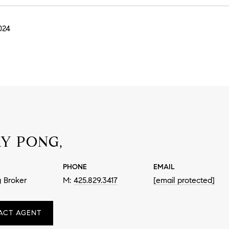
024
Y PONG,
PHONE
EMAIL
 Broker
425.829.3417
[email protected]
ACT AGENT