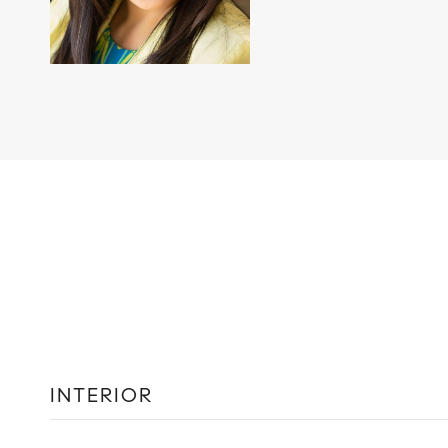
INTERIOR