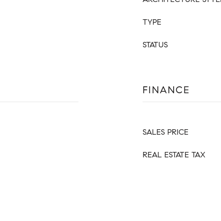
TYPE
STATUS
FINANCE
SALES PRICE
REAL ESTATE TAX