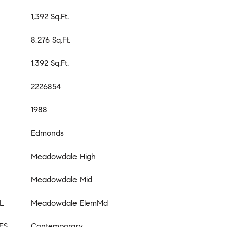
1,392 Sq.Ft.
8,276 Sq.Ft.
1,392 Sq.Ft.
2226854
1988
Edmonds
Meadowdale High
Meadowdale Mid
L
Meadowdale ElemMd
ES
Contemporary