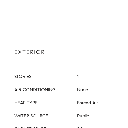
EXTERIOR
STORIES
1
AIR CONDITIONING
None
HEAT TYPE
Forced Air
WATER SOURCE
Public