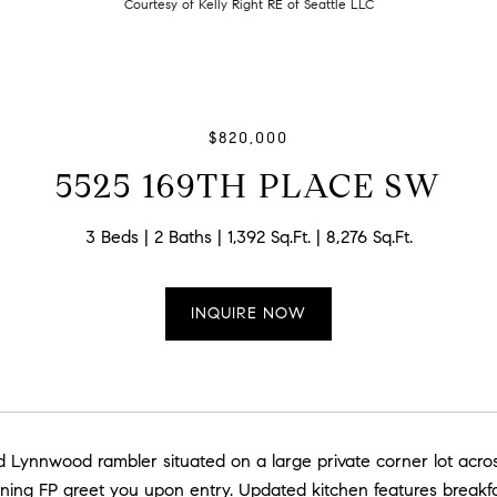
Courtesy of Kelly Right RE of Seattle LLC
$820,000
5525 169TH PLACE SW
3 Beds
2 Baths
1,392 Sq.Ft.
8,276 Sq.Ft.
INQUIRE NOW
led Lynnwood rambler situated on a large private corner lot acr
ing FP greet you upon entry. Updated kitchen features breakfa