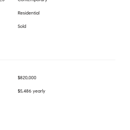
Residential
Sold
$820,000
$5,486 yearly