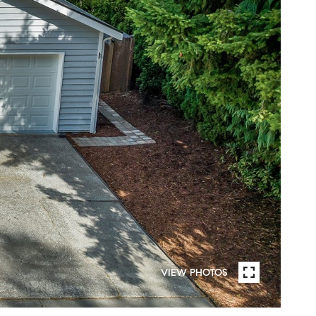
VIEW PHOTOS