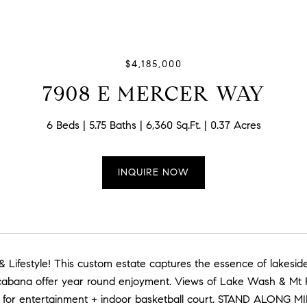
$4,185,000
7908 E MERCER WAY
6 Beds
5.75 Baths
6,360 Sq.Ft.
0.37 Acres
INQUIRE NOW
& Lifestyle! This custom estate captures the essence of lake
cabana offer year round enjoyment. Views of Lake Wash & Mt R
for entertainment + indoor basketball court. STAND ALONG MI