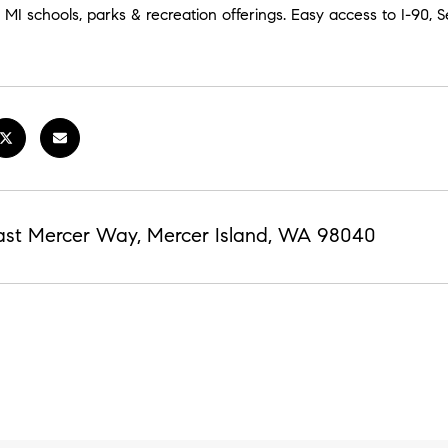
MI schools, parks & recreation offerings. Easy access to I-90, Sea
ast Mercer Way, Mercer Island, WA 98040