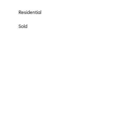
Residential
Sold