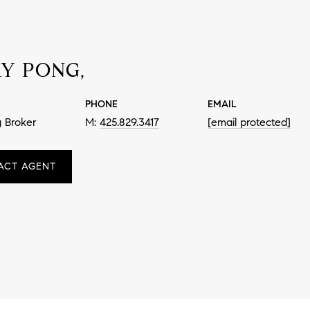
Y PONG,
PHONE
EMAIL
 Broker
425.829.3417
[email protected]
ACT AGENT