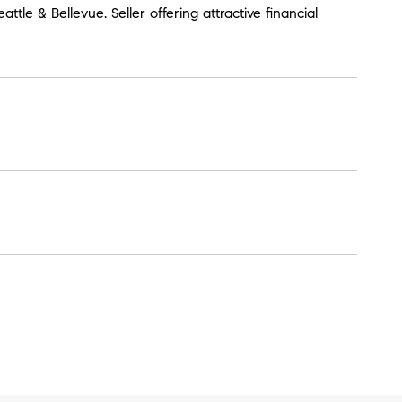
ttle & Bellevue. Seller offering attractive financial