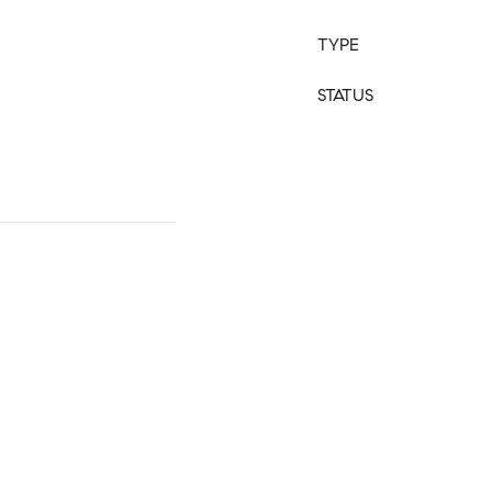
TYPE
STATUS