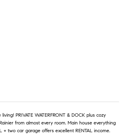
side living! PRIVATE WATERFRONT & DOCK plus cozy
ainier from almost every room. Main house everything
L + two car garage offers excellent RENTAL income.