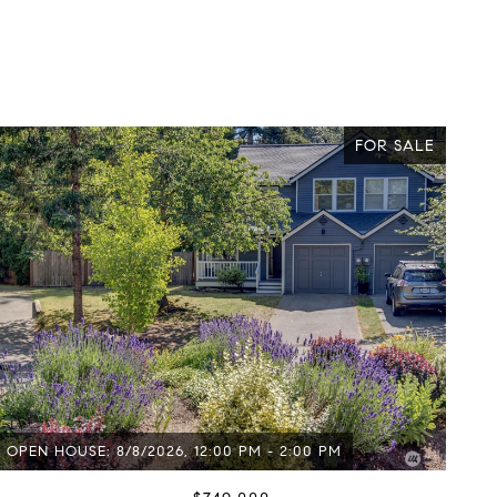
FOR SALE
OPEN HOUSE: 8/8/2026, 12:00 PM - 2:00 PM