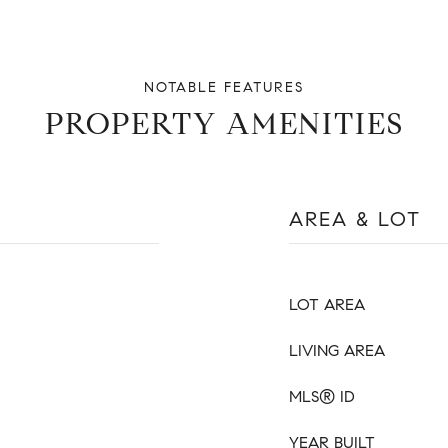
PROPERTY AMENITIES
AREA & LOT
LOT AREA
LIVING AREA
MLS® ID
YEAR BUILT