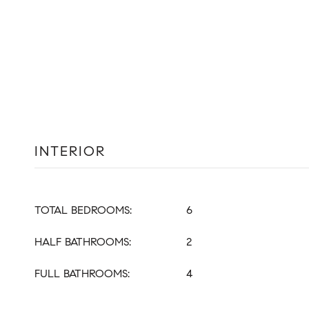
INTERIOR
TOTAL BEDROOMS:
6
HALF BATHROOMS:
2
FULL BATHROOMS:
4