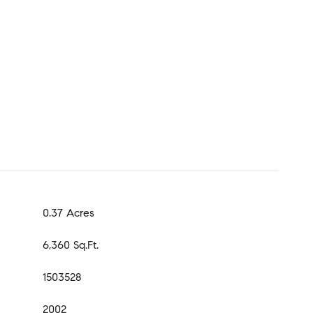
0.37 Acres
6,360 Sq.Ft.
1503528
2002