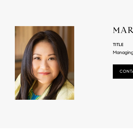
MAR
TITLE
Managing
CONT