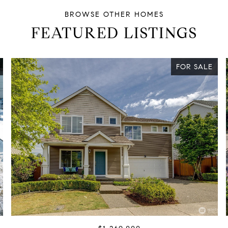
FEATURED LISTINGS
FOR SALE