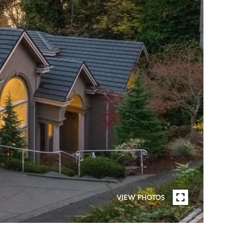
VIEW PHOTOS