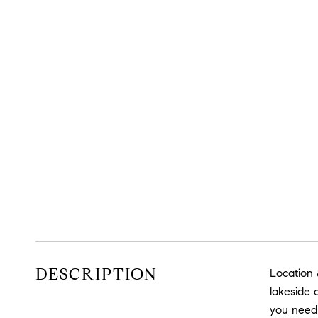
DESCRIPTION
Location 
lakeside 
you need 