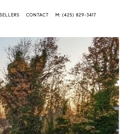
SELLERS
CONTACT
M: (425) 829-3417