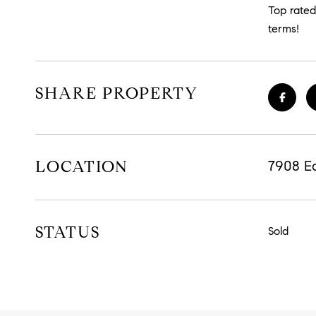
Top rated 
terms!
SHARE PROPERTY
LOCATION
7908 E
STATUS
Sold