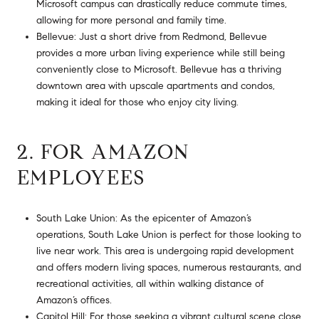
Microsoft campus can drastically reduce commute times,
allowing for more personal and family time.
Bellevue: Just a short drive from Redmond, Bellevue
provides a more urban living experience while still being
conveniently close to Microsoft. Bellevue has a thriving
downtown area with upscale apartments and condos,
making it ideal for those who enjoy city living.
2. FOR AMAZON
EMPLOYEES
South Lake Union: As the epicenter of Amazon’s
operations, South Lake Union is perfect for those looking to
live near work. This area is undergoing rapid development
and offers modern living spaces, numerous restaurants, and
recreational activities, all within walking distance of
Amazon’s offices.
Capitol Hill: For those seeking a vibrant cultural scene close