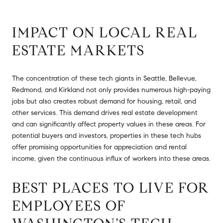
IMPACT ON LOCAL REAL
ESTATE MARKETS
The concentration of these tech giants in Seattle, Bellevue,
Redmond, and Kirkland not only provides numerous high-paying
jobs but also creates robust demand for housing, retail, and
other services. This demand drives real estate development
and can significantly affect property values in these areas. For
potential buyers and investors, properties in these tech hubs
offer promising opportunities for appreciation and rental
income, given the continuous influx of workers into these areas.
BEST PLACES TO LIVE FOR
EMPLOYEES OF