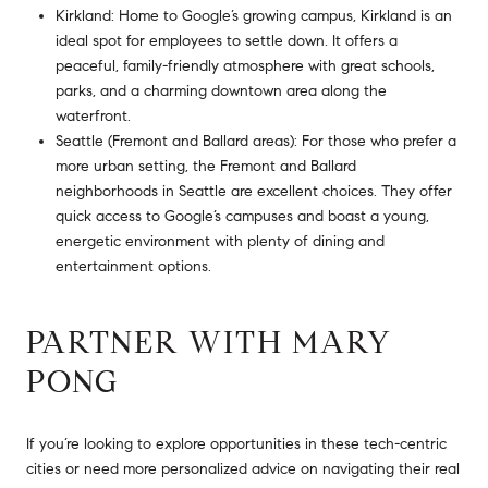
Kirkland: Home to Google’s growing campus, Kirkland is an
ideal spot for employees to settle down. It offers a
peaceful, family-friendly atmosphere with great schools,
parks, and a charming downtown area along the
waterfront.
Seattle (Fremont and Ballard areas): For those who prefer a
more urban setting, the Fremont and Ballard
neighborhoods in Seattle are excellent choices. They offer
quick access to Google’s campuses and boast a young,
energetic environment with plenty of dining and
entertainment options.
PARTNER WITH MARY
PONG
If you’re looking to explore opportunities in these tech-centric
cities or need more personalized advice on navigating their real