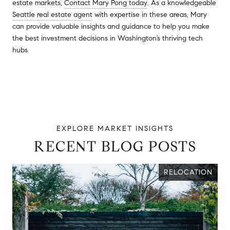
estate markets,
Contact Mary Pong today
. As a knowledgeable
Seattle real estate agent
with expertise in these areas, Mary
can provide valuable insights and guidance to help you make
the best investment decisions in Washington’s thriving tech
hubs.
RECENT BLOG POSTS
RELOCATION