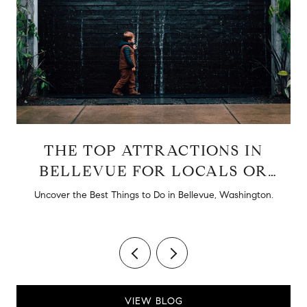
THE TOP ATTRACTIONS IN
BELLEVUE FOR LOCALS OR
TOURISTS
d
Uncover the Best Things to Do in Bellevue, Washington.
VIEW BLOG