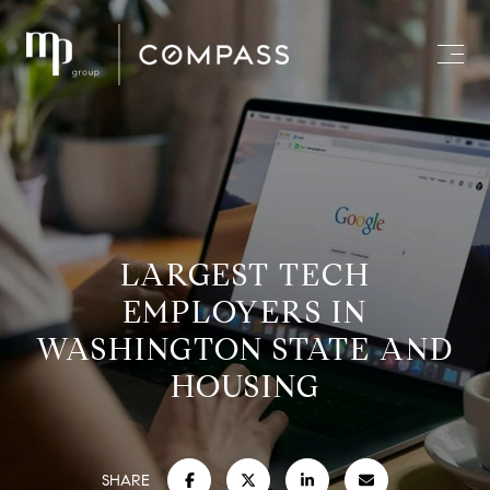
LARGEST TECH
EMPLOYERS IN
WASHINGTON STATE AND
HOUSING
SHARE