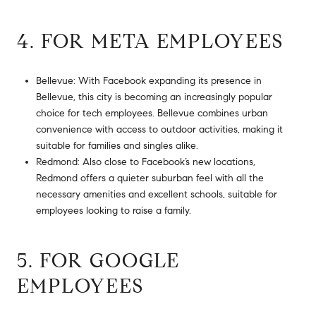
4. FOR META EMPLOYEES
Bellevue: With Facebook expanding its presence in
Bellevue, this city is becoming an increasingly popular
choice for tech employees. Bellevue combines urban
convenience with access to outdoor activities, making it
suitable for families and singles alike.
Redmond: Also close to Facebook’s new locations,
Redmond offers a quieter suburban feel with all the
necessary amenities and excellent schools, suitable for
employees looking to raise a family.
5. FOR GOOGLE
EMPLOYEES