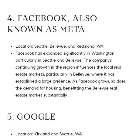
4. FACEBOOK, ALSO
KNOWN AS META
Location: Seattle, Bellevue, and Redmond, WA
Facebook has expanded significantly in Washington,
particularly in Seattle and Bellevue. The company’s
continuing growth in the region influences the local real
estate markets, particularly in Bellevue, where it has
established a large presence. As Facebook grows, so does
the demand for housing, benefitting the Bellevue real
estate market substantially.
5. GOOGLE
Location: Kirkland and Seattle, WA