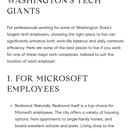
WASHINGTON’S TECH
GIANTS
For professionals working for some of Washington State's
largest tech employers, choosing the right place to live can
significantly enhance both work-life balance and daily commute
efficiency. Here are some of the best places to live if you work
for one of these major tech companies, tailored to suit the
location of each employer:
1. FOR MICROSOFT
EMPLOYEES
Redmond: Naturally, Redmond itself is a top choice for
Microsoft employees. The city offers a variety of housing
options, from apartments to single-family homes, and
boasts excellent schools and parks. Living close to the