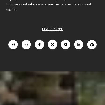
for buyers and sellers who value clear communication and
results.
LEARN MORE