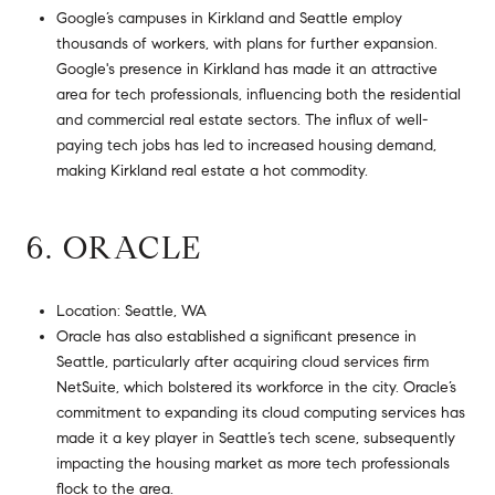
Google’s campuses in Kirkland and Seattle employ
thousands of workers, with plans for further expansion.
Google's presence in Kirkland has made it an attractive
area for tech professionals, influencing both the residential
and commercial real estate sectors. The influx of well-
paying tech jobs has led to increased housing demand,
making Kirkland real estate a hot commodity.
6. ORACLE
Location: Seattle, WA
Oracle has also established a significant presence in
Seattle, particularly after acquiring cloud services firm
NetSuite, which bolstered its workforce in the city. Oracle’s
commitment to expanding its cloud computing services has
made it a key player in Seattle’s tech scene, subsequently
impacting the housing market as more tech professionals
flock to the area.