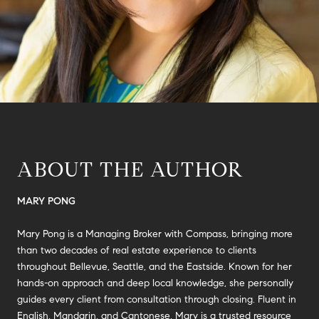
ABOUT THE AUTHOR
MARY PONG
Mary Pong is a Managing Broker with Compass, bringing more
than two decades of real estate experience to clients
throughout Bellevue, Seattle, and the Eastside. Known for her
hands-on approach and deep local knowledge, she personally
guides every client from consultation through closing. Fluent in
English, Mandarin, and Cantonese, Mary is a trusted resource