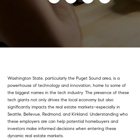
Washington State, particularly the Puget Sound area, is a
powerhouse of technology and innovation, home to some of
the biggest names in the tech industry. The presence of these
tech giants not only drives the local economy but also
significantly impacts the real estate markets–especially in
Seattle, Bellevue, Redmond, and Kirkland. Understanding who
these employers are can help potential homebuyers and
investors make informed decisions when entering these
dynamic real estate markets.