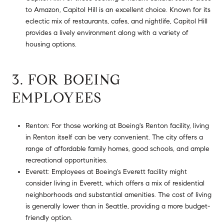
to Amazon, Capitol Hill is an excellent choice. Known for its
eclectic mix of restaurants, cafes, and nightlife, Capitol Hill
provides a lively environment along with a variety of
housing options.
3. FOR BOEING
EMPLOYEES
Renton: For those working at Boeing's Renton facility, living
in Renton itself can be very convenient. The city offers a
range of affordable family homes, good schools, and ample
recreational opportunities.
Everett: Employees at Boeing's Everett facility might
consider living in Everett, which offers a mix of residential
neighborhoods and substantial amenities. The cost of living
is generally lower than in Seattle, providing a more budget-
friendly option.