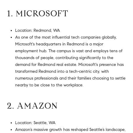
1. MICROSOFT
Location: Redmond, WA
As one of the most influential tech companies globally,
Microsoft's headquarters in Redmond is a major
employment hub. The campus is vast and employs tens of
thousands of people, contributing significantly to the
demand for Redmond real estate. Microsoft's presence has
transformed Redmond into a tech-centric city, with
numerous professionals and their families choosing to settle
nearby to be close to the workplace.
2. AMAZON
Location: Seattle, WA
Amazon’s massive growth has reshaped Seattle’s landscape,