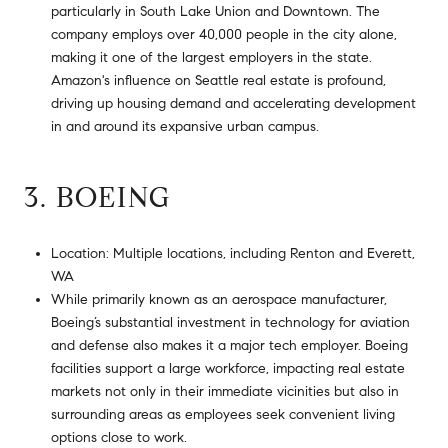
particularly in South Lake Union and Downtown. The
company employs over 40,000 people in the city alone,
making it one of the largest employers in the state.
Amazon's influence on Seattle real estate is profound,
driving up housing demand and accelerating development
in and around its expansive urban campus.
3. BOEING
Location: Multiple locations, including Renton and Everett,
WA
While primarily known as an aerospace manufacturer,
Boeing’s substantial investment in technology for aviation
and defense also makes it a major tech employer. Boeing
facilities support a large workforce, impacting real estate
markets not only in their immediate vicinities but also in
surrounding areas as employees seek convenient living
options close to work.