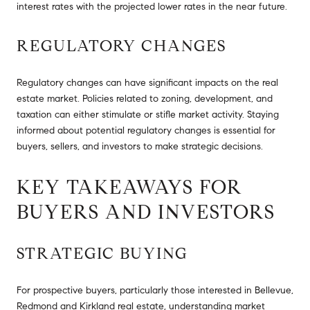
interest rates with the projected lower rates in the near future.
REGULATORY CHANGES
Regulatory changes can have significant impacts on the real
estate market. Policies related to zoning, development, and
taxation can either stimulate or stifle market activity. Staying
informed about potential regulatory changes is essential for
buyers, sellers, and investors to make strategic decisions.
KEY TAKEAWAYS FOR
BUYERS AND INVESTORS
STRATEGIC BUYING
For prospective buyers, particularly those interested in Bellevue,
Redmond and Kirkland real estate, understanding market