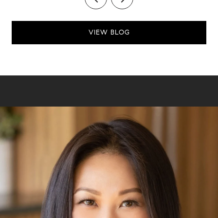
VIEW BLOG