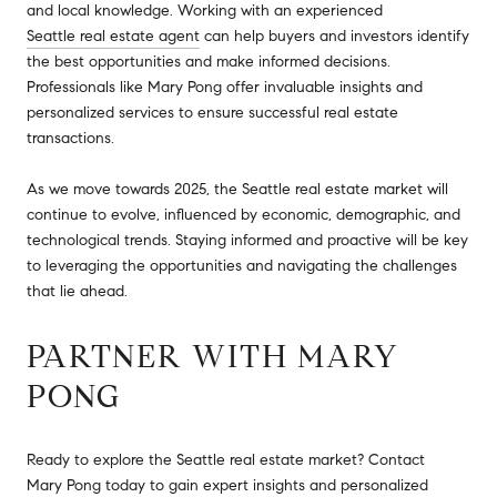
and local knowledge. Working with an experienced
Seattle real estate agent
can help buyers and investors identify
the best opportunities and make informed decisions.
Professionals like Mary Pong offer invaluable insights and
personalized services to ensure successful real estate
transactions.
As we move towards 2025, the Seattle real estate market will
continue to evolve, influenced by economic, demographic, and
technological trends. Staying informed and proactive will be key
to leveraging the opportunities and navigating the challenges
that lie ahead.
PARTNER WITH MARY
PONG
Ready to explore the Seattle real estate market? Contact
Mary Pong
today to gain expert insights and personalized