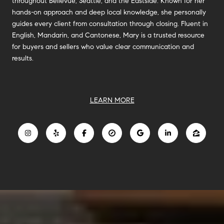
throughout Bellevue, Seattle, and the Eastside. Known for her
hands-on approach and deep local knowledge, she personally
guides every client from consultation through closing. Fluent in
English, Mandarin, and Cantonese, Mary is a trusted resource
for buyers and sellers who value clear communication and
results.
LEARN MORE