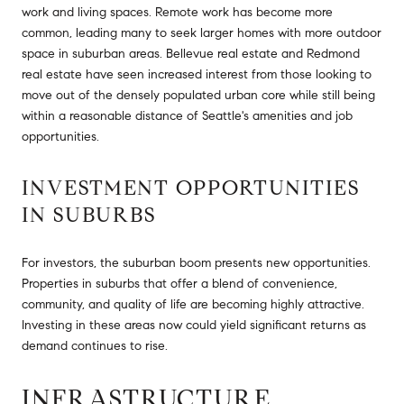
work and living spaces. Remote work has become more
common, leading many to seek larger homes with more outdoor
space in suburban areas. Bellevue real estate and Redmond
real estate have seen increased interest from those looking to
move out of the densely populated urban core while still being
within a reasonable distance of Seattle's amenities and job
opportunities.
INVESTMENT OPPORTUNITIES
IN SUBURBS
For investors, the suburban boom presents new opportunities.
Properties in suburbs that offer a blend of convenience,
community, and quality of life are becoming highly attractive.
Investing in these areas now could yield significant returns as
demand continues to rise.
INFRASTRUCTURE