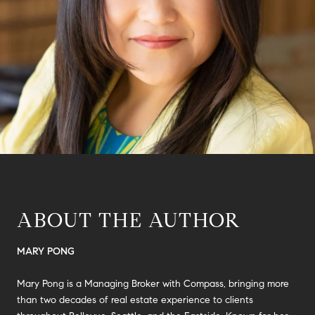
ABOUT THE AUTHOR
MARY PONG
Mary Pong is a Managing Broker with Compass, bringing more
than two decades of real estate experience to clients