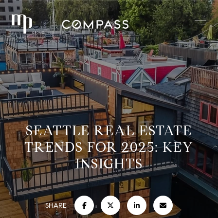
SEATTLE REAL ESTATE
TRENDS FOR 2025: KEY
INSIGHTS
SHARE