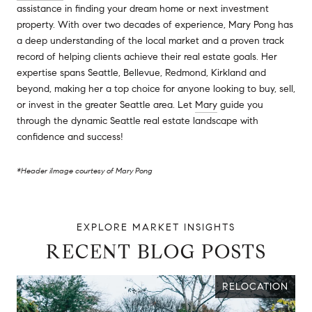
assistance in finding your dream home or next investment
property. With over two decades of experience, Mary Pong has
a deep understanding of the local market and a proven track
record of helping clients achieve their real estate goals. Her
expertise spans Seattle, Bellevue, Redmond, Kirkland and
beyond, making her a top choice for anyone looking to buy, sell,
or invest in the greater Seattle area. Let
Mary
guide you
through the dynamic Seattle real estate landscape with
confidence and success!
*Header iImage courtesy of Mary Pong
RECENT BLOG POSTS
RELOCATION