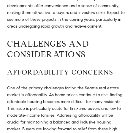
developments offer convenience and a sense of community,
making them attractive to buyers and investors alike. Expect to
see more of these projects in the coming years, particularly in
areas undergoing rapid growth and redevelopment.
CHALLENGES AND
CONSIDERATIONS
AFFORDABILITY CONCERNS
One of the primary challenges facing the Seattle real estate
market is affordability. As home prices continue to rise, finding
affordable housing becomes more difficult for many residents.
This issue is particularly acute for first-time buyers and low to
moderate-income families. Addressing affordability will be
crucial for maintaining a balanced and inclusive housing
market. Buyers are looking forward to relief from these high