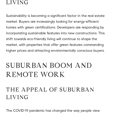
LIVING
Sustainability is becoming a significant factor in the real estate
market. Buyers are increasingly looking for energy-efficient
homes with green certifications. Developers are responding by
incorporating sustainable features into new constructions. This
shift towards eco-friendly living will continue to shape the
market, with properties that offer green features commanding
higher prices and attracting environmentally conscious buyers.
SUBURBAN BOOM AND
REMOTE WORK
THE APPEAL OF SUBURBAN
LIVING
The COVID-19 pandemic has changed the way people view