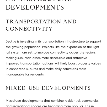
DEVELOPMENTS
TRANSPORTATION AND
CONNECTIVITY
Seattle is investing in its transportation infrastructure to support
the growing population. Projects like the expansion of the light
rail system are set to improve connectivity across the region,
making suburban areas more accessible and attractive.
Improved transportation options will likely boost property values
in connected suburbs and make daily commutes more
manageable for residents.
MIXED-USE DEVELOPMENTS
Mixed-use developments that combine residential, commercial,
and recreational spaces are becoming more popular. These