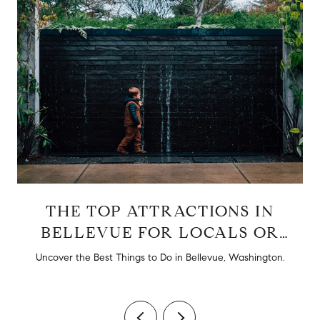
THE TOP ATTRACTIONS IN
BELLEVUE FOR LOCALS OR
TOURISTS
d
Uncover the Best Things to Do in Bellevue, Washington.