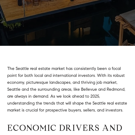
The Seattle real estate market has consistently been a focal
point for both local and international investors. With its robust
economy, picturesque landscapes, and thriving job market,
Seattle and the surrounding areas, like Bellevue and Redmond,
are always in demand. As we look ahead to 2025,
understanding the trends that will shape the Seattle real estate
market is crucial for prospective buyers, sellers, and investors.
ECONOMIC DRIVERS AND