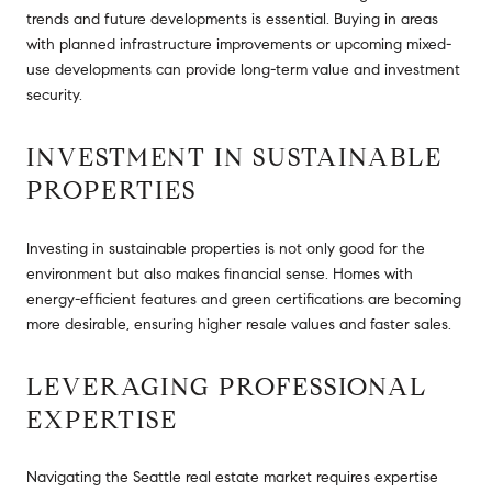
trends and future developments is essential. Buying in areas
with planned infrastructure improvements or upcoming mixed-
use developments can provide long-term value and investment
security.
INVESTMENT IN SUSTAINABLE
PROPERTIES
Investing in sustainable properties is not only good for the
environment but also makes financial sense. Homes with
energy-efficient features and green certifications are becoming
more desirable, ensuring higher resale values and faster sales.
LEVERAGING PROFESSIONAL
EXPERTISE
Navigating the Seattle real estate market requires expertise