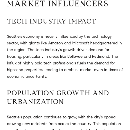
MARKET INFLUENCERS
TECH INDUSTRY IMPACT
Seattle's economy is heavily influenced by the technology
sector, with giants like Amazon and Microsoft headquartered in
the region. The tech industry's growth drives demand for
housing, particularly in areas like Bellevue and Redmond. The
influx of highly paid tech professionals fuels the demand for
high-end properties, leading to a robust market even in times of
economic uncertainty.
POPULATION GROWTH AND
URBANIZATION
Seattle's population continues to grow, with the city's appeal
drawing new residents from across the country. This population