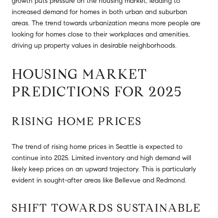
growth puts pressure on the housing market, leading to
increased demand for homes in both urban and suburban
areas. The trend towards urbanization means more people are
looking for homes close to their workplaces and amenities,
driving up property values in desirable neighborhoods.
HOUSING MARKET
PREDICTIONS FOR 2025
RISING HOME PRICES
The trend of rising home prices in Seattle is expected to
continue into 2025. Limited inventory and high demand will
likely keep prices on an upward trajectory. This is particularly
evident in sought-after areas like Bellevue and Redmond.
SHIFT TOWARDS SUSTAINABLE