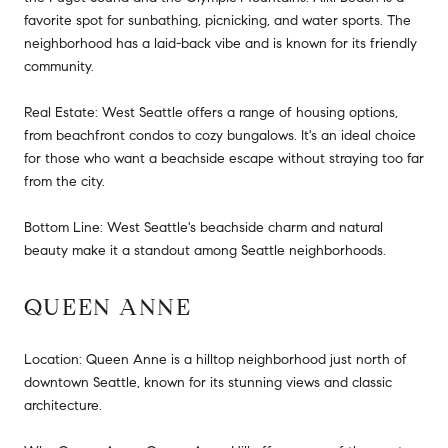
favorite spot for sunbathing, picnicking, and water sports. The
neighborhood has a laid-back vibe and is known for its friendly
community.
Real Estate: West Seattle offers a range of housing options,
from beachfront condos to cozy bungalows. It's an ideal choice
for those who want a beachside escape without straying too far
from the city.
Bottom Line: West Seattle's beachside charm and natural
beauty make it a standout among Seattle neighborhoods.
QUEEN ANNE
Location: Queen Anne is a hilltop neighborhood just north of
downtown Seattle, known for its stunning views and classic
architecture.