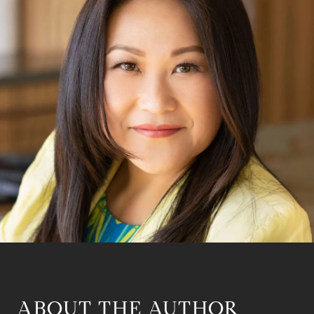
ABOUT THE AUTHOR