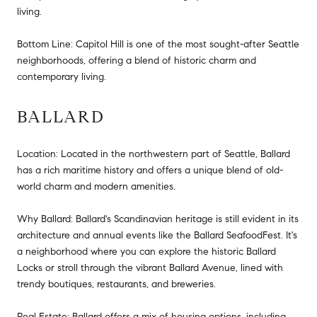
living.
Bottom Line: Capitol Hill is one of the most sought-after Seattle
neighborhoods, offering a blend of historic charm and
contemporary living.
BALLARD
Location: Located in the northwestern part of Seattle, Ballard
has a rich maritime history and offers a unique blend of old-
world charm and modern amenities.
Why Ballard: Ballard's Scandinavian heritage is still evident in its
architecture and annual events like the Ballard SeafoodFest. It's
a neighborhood where you can explore the historic Ballard
Locks or stroll through the vibrant Ballard Avenue, lined with
trendy boutiques, restaurants, and breweries.
Real Estate: Ballard offers a mix of housing options, including