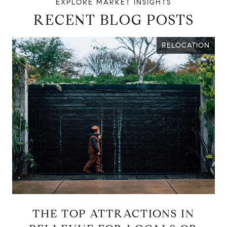
RECENT BLOG POSTS
RELOCATION
THE TOP ATTRACTIONS IN