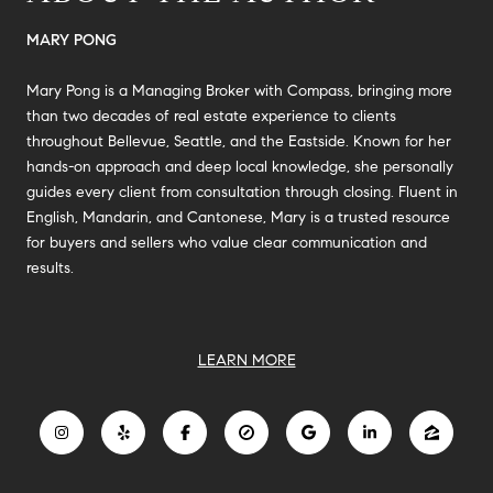
MARY PONG
Mary Pong is a Managing Broker with Compass, bringing more
than two decades of real estate experience to clients
throughout Bellevue, Seattle, and the Eastside. Known for her
hands-on approach and deep local knowledge, she personally
guides every client from consultation through closing. Fluent in
English, Mandarin, and Cantonese, Mary is a trusted resource
for buyers and sellers who value clear communication and
results.
LEARN MORE