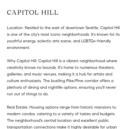
CAPITOL HILL
Location: Nestled to the east of downtown Seattle, Capitol Hill
is one of the city's most iconic neighborhoods. It's known for its
youthful energy, eclectic arts scene, and LGBTQ+-friendly
environment.
Why Capitol Hill: Capitol Hill is a vibrant neighborhood where
creativity knows no bounds. It's home to numerous theaters,
galleries, and music venues, making it a hub for artists and
culture enthusiasts. The bustling Pike/Pine corridor offers a
plethora of dining and nightlife options, ensuring you'll never
run out of things to do.
Real Estate: Housing options range from historic mansions to
modern condos, catering to a variety of tastes and budgets.
The neighborhood's central location and excellent public
transportation connections make it highly desirable for urban