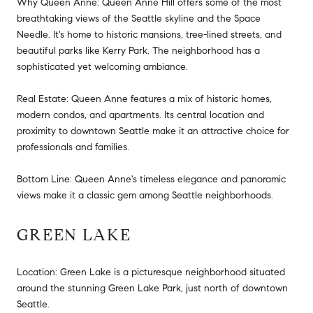
Why Queen Anne: Queen Anne Hill offers some of the most
breathtaking views of the Seattle skyline and the Space
Needle. It's home to historic mansions, tree-lined streets, and
beautiful parks like Kerry Park. The neighborhood has a
sophisticated yet welcoming ambiance.
Real Estate: Queen Anne features a mix of historic homes,
modern condos, and apartments. Its central location and
proximity to downtown Seattle make it an attractive choice for
professionals and families.
Bottom Line: Queen Anne's timeless elegance and panoramic
views make it a classic gem among Seattle neighborhoods.
GREEN LAKE
Location: Green Lake is a picturesque neighborhood situated
around the stunning Green Lake Park, just north of downtown
Seattle.