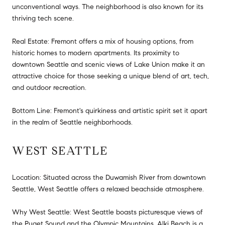
unconventional ways. The neighborhood is also known for its
thriving tech scene.
Real Estate: Fremont offers a mix of housing options, from
historic homes to modern apartments. Its proximity to
downtown Seattle and scenic views of Lake Union make it an
attractive choice for those seeking a unique blend of art, tech,
and outdoor recreation.
Bottom Line: Fremont's quirkiness and artistic spirit set it apart
in the realm of Seattle neighborhoods.
WEST SEATTLE
Location: Situated across the Duwamish River from downtown
Seattle, West Seattle offers a relaxed beachside atmosphere.
Why West Seattle: West Seattle boasts picturesque views of
the Puget Sound and the Olympic Mountains. Alki Beach is a