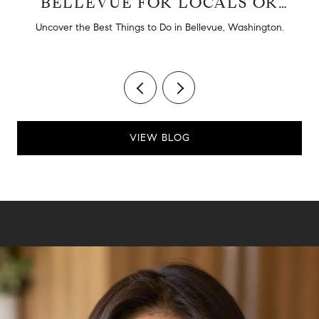
BELLEVUE FOR LOCALS OR
TOURISTS
d
Uncover the Best Things to Do in Bellevue, Washington.
VIEW BLOG