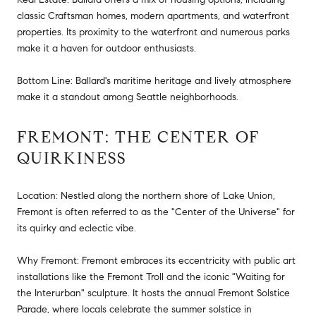
classic Craftsman homes, modern apartments, and waterfront
properties. Its proximity to the waterfront and numerous parks
make it a haven for outdoor enthusiasts.
Bottom Line: Ballard's maritime heritage and lively atmosphere
make it a standout among Seattle neighborhoods.
FREMONT: THE CENTER OF
QUIRKINESS
Location: Nestled along the northern shore of Lake Union,
Fremont is often referred to as the "Center of the Universe" for
its quirky and eclectic vibe.
Why Fremont: Fremont embraces its eccentricity with public art
installations like the Fremont Troll and the iconic "Waiting for
the Interurban" sculpture. It hosts the annual Fremont Solstice
Parade, where locals celebrate the summer solstice in