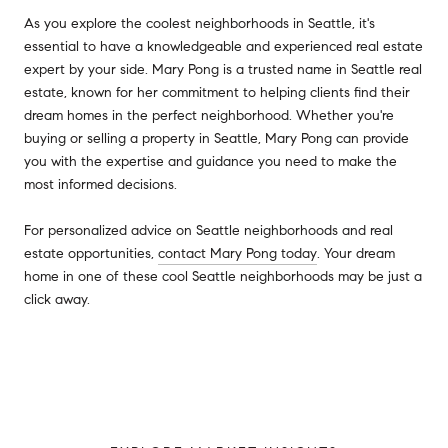
As you explore the coolest neighborhoods in Seattle, it's
essential to have a knowledgeable and experienced real estate
expert by your side. Mary Pong is a trusted name in Seattle real
estate, known for her commitment to helping clients find their
dream homes in the perfect neighborhood. Whether you're
buying or selling a property in Seattle, Mary Pong can provide
you with the expertise and guidance you need to make the
most informed decisions.
For personalized advice on Seattle neighborhoods and real
estate opportunities,
contact Mary Pong today
. Your dream
home in one of these cool Seattle neighborhoods may be just a
click away.