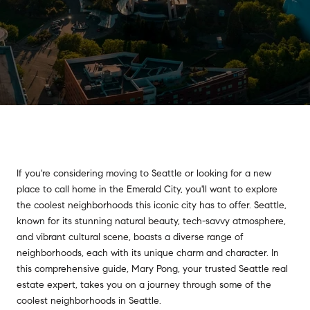
If you're considering moving to Seattle or looking for a new
place to call home in the Emerald City, you'll want to explore
the coolest neighborhoods this iconic city has to offer. Seattle,
known for its stunning natural beauty, tech-savvy atmosphere,
and vibrant cultural scene, boasts a diverse range of
neighborhoods, each with its unique charm and character. In
this comprehensive guide, Mary Pong, your trusted Seattle real
estate expert, takes you on a journey through some of the
coolest neighborhoods in Seattle.