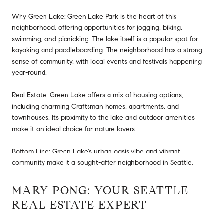
Why Green Lake: Green Lake Park is the heart of this
neighborhood, offering opportunities for jogging, biking,
swimming, and picnicking. The lake itself is a popular spot for
kayaking and paddleboarding. The neighborhood has a strong
sense of community, with local events and festivals happening
year-round.
Real Estate: Green Lake offers a mix of housing options,
including charming Craftsman homes, apartments, and
townhouses. Its proximity to the lake and outdoor amenities
make it an ideal choice for nature lovers.
Bottom Line: Green Lake's urban oasis vibe and vibrant
community make it a sought-after neighborhood in Seattle.
MARY PONG: YOUR SEATTLE
REAL ESTATE EXPERT