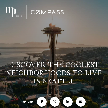
DISCOVER THE COOLEST
NEIGHBORHOODS TO LIVE
IN SEATTLE
SHARE