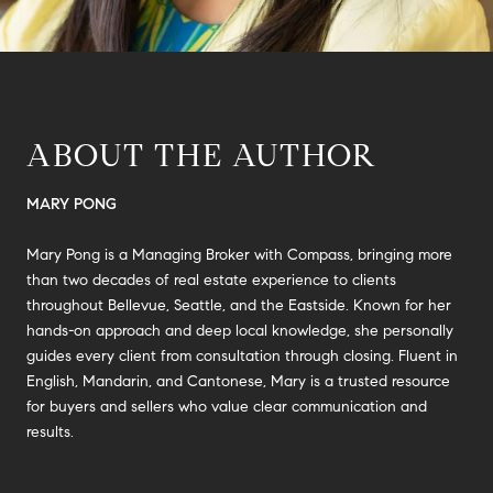
ABOUT THE AUTHOR
MARY PONG
Mary Pong is a Managing Broker with Compass, bringing more
than two decades of real estate experience to clients
throughout Bellevue, Seattle, and the Eastside. Known for her
hands-on approach and deep local knowledge, she personally
guides every client from consultation through closing. Fluent in
English, Mandarin, and Cantonese, Mary is a trusted resource
for buyers and sellers who value clear communication and
results.