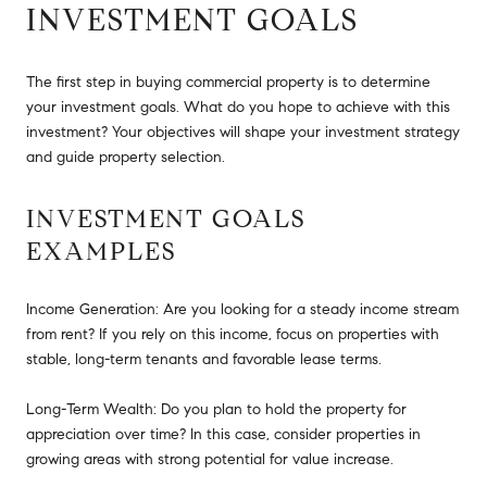
INVESTMENT GOALS
The first step in buying commercial property is to determine
your investment goals. What do you hope to achieve with this
investment? Your objectives will shape your investment strategy
and guide property selection.
INVESTMENT GOALS
EXAMPLES
Income Generation: Are you looking for a steady income stream
from rent? If you rely on this income, focus on properties with
stable, long-term tenants and favorable lease terms.
Long-Term Wealth: Do you plan to hold the property for
appreciation over time? In this case, consider properties in
growing areas with strong potential for value increase.