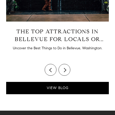
THE TOP ATTRACTIONS IN
BELLEVUE FOR LOCALS OR
TOURISTS
d
Uncover the Best Things to Do in Bellevue, Washington.
VIEW BLOG