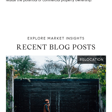
realize the potential of commercial property ownership.
RECENT BLOG POSTS
RELOCATION