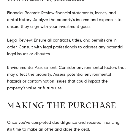
Financial Records: Review financial statements, leases, and
rental history. Analyze the property's income and expenses to
ensure they align with your investment goals.
Legal Review: Ensure all contracts, titles, and permits are in
order. Consult with legal professionals to address any potential
legal issues or disputes.
Environmental Assessment: Consider environmental factors that
may affect the property. Assess potential environmental
hazards or contamination issues that could impact the
property's value or future use.
MAKING THE PURCHASE
Once you've completed due diligence and secured financing,
it's time to make an offer and close the deal.