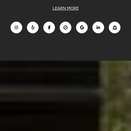
LEARN MORE