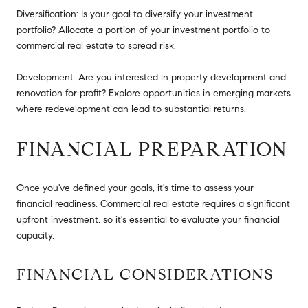
Diversification: Is your goal to diversify your investment
portfolio? Allocate a portion of your investment portfolio to
commercial real estate to spread risk.
Development: Are you interested in property development and
renovation for profit? Explore opportunities in emerging markets
where redevelopment can lead to substantial returns.
FINANCIAL PREPARATION
Once you've defined your goals, it's time to assess your
financial readiness. Commercial real estate requires a significant
upfront investment, so it's essential to evaluate your financial
capacity.
FINANCIAL CONSIDERATIONS