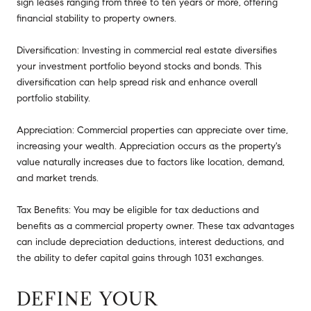
sign leases ranging from three to ten years or more, offering
financial stability to property owners.
Diversification: Investing in commercial real estate diversifies
your investment portfolio beyond stocks and bonds. This
diversification can help spread risk and enhance overall
portfolio stability.
Appreciation: Commercial properties can appreciate over time,
increasing your wealth. Appreciation occurs as the property's
value naturally increases due to factors like location, demand,
and market trends.
Tax Benefits: You may be eligible for tax deductions and
benefits as a commercial property owner. These tax advantages
can include depreciation deductions, interest deductions, and
the ability to defer capital gains through 1031 exchanges.
DEFINE YOUR