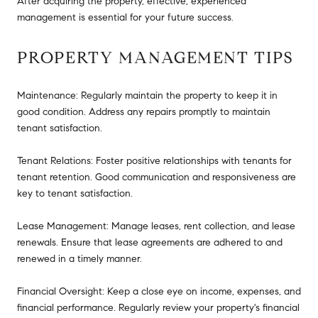
After acquiring the property, effective, experienced
management is essential for your future success.
PROPERTY MANAGEMENT TIPS
Maintenance: Regularly maintain the property to keep it in
good condition. Address any repairs promptly to maintain
tenant satisfaction.
Tenant Relations: Foster positive relationships with tenants for
tenant retention. Good communication and responsiveness are
key to tenant satisfaction.
Lease Management: Manage leases, rent collection, and lease
renewals. Ensure that lease agreements are adhered to and
renewed in a timely manner.
Financial Oversight: Keep a close eye on income, expenses, and
financial performance. Regularly review your property's financial