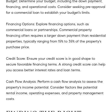
Budget: Determine your budget, including the down payment,
financing, and operational costs. Consider seeking pre-approval
for a commercial loan to establish your budget's limits.
Financing Options: Explore financing options, such as
commercial loans or partnerships. Commercial property
financing often requires a larger down payment than residential
properties, typically ranging from 15% to 35% of the property's
purchase price.
Credit Score: Ensure your credit score is in good shape to
secure favorable financing terms. A strong credit score can help
you access better interest rates and loan terms.
Cash Flow Analysis: Perform a cash flow analysis to assess the
property's income potential. Consider factors like potential
rental income, operating expenses, and property management
costs.