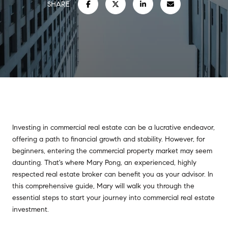
SHARE
Investing in commercial real estate can be a lucrative endeavor,
offering a path to financial growth and stability. However, for
beginners, entering the commercial property market may seem
daunting. That's where Mary Pong, an experienced, highly
respected real estate broker can benefit you as your advisor. In
this comprehensive guide, Mary will walk you through the
essential steps to start your journey into commercial real estate
investment.