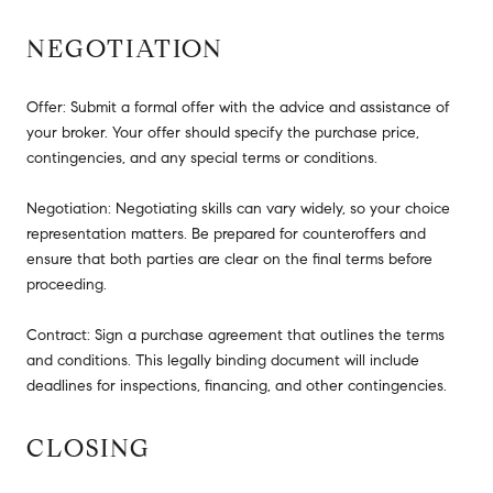
NEGOTIATION
Offer: Submit a formal offer with the advice and assistance of
your broker. Your offer should specify the purchase price,
contingencies, and any special terms or conditions.
Negotiation: Negotiating skills can vary widely, so your choice
representation matters. Be prepared for counteroffers and
ensure that both parties are clear on the final terms before
proceeding.
Contract: Sign a purchase agreement that outlines the terms
and conditions. This legally binding document will include
deadlines for inspections, financing, and other contingencies.
CLOSING