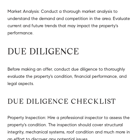
Market Analysis: Conduct a thorough market analysis to
understand the demand and competition in the area. Evaluate
current and future trends that may impact the property's
performance.
DUE DILIGENCE
Before making an offer, conduct due diligence to thoroughly
evaluate the property's condition, financial performance, and
legal aspects.
DUE DILIGENCE CHECKLIST
Property Inspection: Hire a professional inspector to assess the
property's condition. The inspection should cover structural
integrity, mechanical systems, roof condition and much more in
an effort to discover any potential issues.