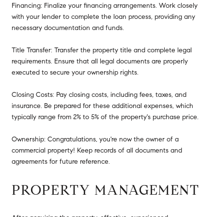
Financing: Finalize your financing arrangements. Work closely
with your lender to complete the loan process, providing any
necessary documentation and funds.
Title Transfer: Transfer the property title and complete legal
requirements. Ensure that all legal documents are properly
executed to secure your ownership rights.
Closing Costs: Pay closing costs, including fees, taxes, and
insurance. Be prepared for these additional expenses, which
typically range from 2% to 5% of the property's purchase price.
Ownership: Congratulations, you're now the owner of a
commercial property! Keep records of all documents and
agreements for future reference.
PROPERTY MANAGEMENT