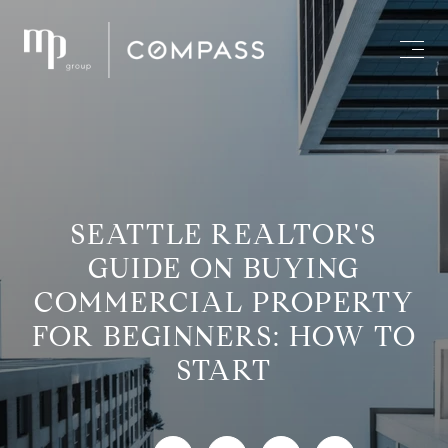
SEATTLE REALTOR'S
GUIDE ON BUYING
COMMERCIAL PROPERTY
FOR BEGINNERS: HOW TO
START