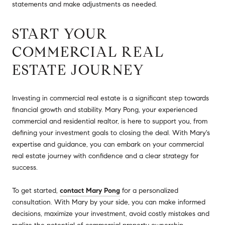
statements and make adjustments as needed.
START YOUR
COMMERCIAL REAL
ESTATE JOURNEY
Investing in commercial real estate is a significant step towards
financial growth and stability. Mary Pong, your experienced
commercial and residential realtor, is here to support you, from
defining your investment goals to closing the deal. With Mary's
expertise and guidance, you can embark on your commercial
real estate journey with confidence and a clear strategy for
success.
To get started,
contact Mary Pong
for a personalized
consultation. With Mary by your side, you can make informed
decisions, maximize your investment, avoid costly mistakes and