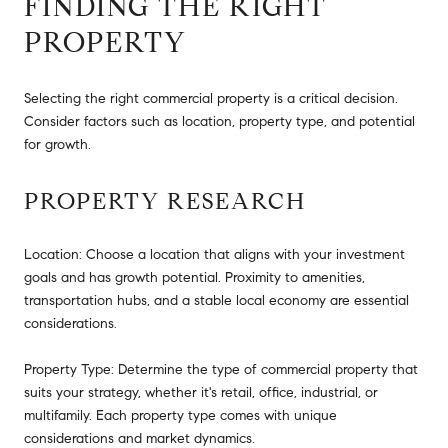
FINDING THE RIGHT
PROPERTY
Selecting the right commercial property is a critical decision.
Consider factors such as location, property type, and potential
for growth.
PROPERTY RESEARCH
Location: Choose a location that aligns with your investment
goals and has growth potential. Proximity to amenities,
transportation hubs, and a stable local economy are essential
considerations.
Property Type: Determine the type of commercial property that
suits your strategy, whether it's retail, office, industrial, or
multifamily. Each property type comes with unique
considerations and market dynamics.