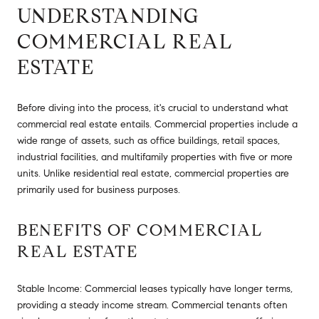
UNDERSTANDING
COMMERCIAL REAL
ESTATE
Before diving into the process, it's crucial to understand what
commercial real estate entails. Commercial properties include a
wide range of assets, such as office buildings, retail spaces,
industrial facilities, and multifamily properties with five or more
units. Unlike residential real estate, commercial properties are
primarily used for business purposes.
BENEFITS OF COMMERCIAL
REAL ESTATE
Stable Income: Commercial leases typically have longer terms,
providing a steady income stream. Commercial tenants often