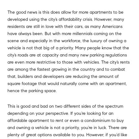
The good news is this does allow for more apartments to be
developed using the city’s affordability crisis. However, many
residents are still in love with their cars, as many Americans
have always been. But with more millennials coming on the
scene and especially in the workforce, the luxury of owning a
vehicle is not that big of a priority. Many people know that the
city’s roads are at capacity and many new parking regulations
are even more restrictive to those with vehicles. The city’s rents
are among the fastest growing in the country and to combat
that, builders and developers are reducing the amount of
square footage that would naturally come with an apartment,
hence the parking space.
This is good and bad on two different sides of the spectrum
depending on your perspective. If you’re looking for an
affordable apartment to rent or even a condominium to buy
and owning a vehicle is not a priority, you’re in luck. There are
plenty of great options available to you. However, if you’d like