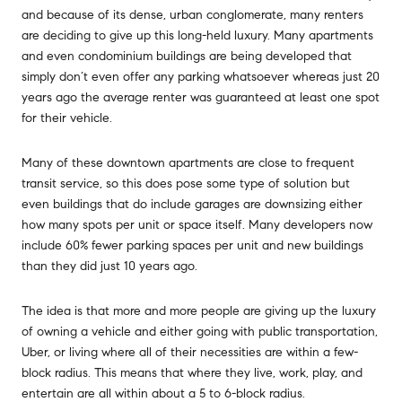
and because of its dense, urban conglomerate, many renters
are deciding to give up this long-held luxury. Many apartments
and even condominium buildings are being developed that
simply don’t even offer any parking whatsoever whereas just 20
years ago the average renter was guaranteed at least one spot
for their vehicle.
Many of these downtown apartments are close to frequent
transit service, so this does pose some type of solution but
even buildings that do include garages are downsizing either
how many spots per unit or space itself. Many developers now
include 60% fewer parking spaces per unit and new buildings
than they did just 10 years ago.
The idea is that more and more people are giving up the luxury
of owning a vehicle and either going with public transportation,
Uber, or living where all of their necessities are within a few-
block radius. This means that where they live, work, play, and
entertain are all within about a 5 to 6-block radius.