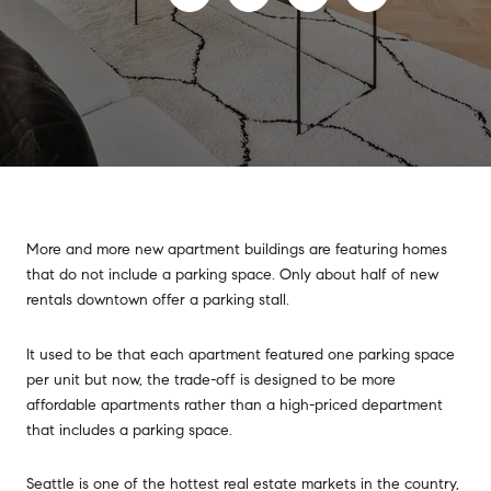
More and more new apartment buildings are featuring homes
that do not include a parking space. Only about half of new
rentals downtown offer a parking stall.
It used to be that each apartment featured one parking space
per unit but now, the trade-off is designed to be more
affordable apartments rather than a high-priced department
that includes a parking space.
Seattle is one of the hottest real estate markets in the country,