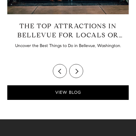
THE TOP ATTRACTIONS IN
BELLEVUE FOR LOCALS OR
TOURISTS
d
Uncover the Best Things to Do in Bellevue, Washington.
VIEW BLOG