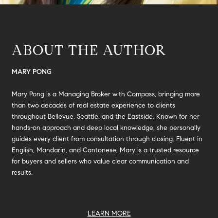
ABOUT THE AUTHOR
MARY PONG
Mary Pong is a Managing Broker with Compass, bringing more
than two decades of real estate experience to clients
throughout Bellevue, Seattle, and the Eastside. Known for her
hands-on approach and deep local knowledge, she personally
guides every client from consultation through closing. Fluent in
English, Mandarin, and Cantonese, Mary is a trusted resource
for buyers and sellers who value clear communication and
results.
LEARN MORE