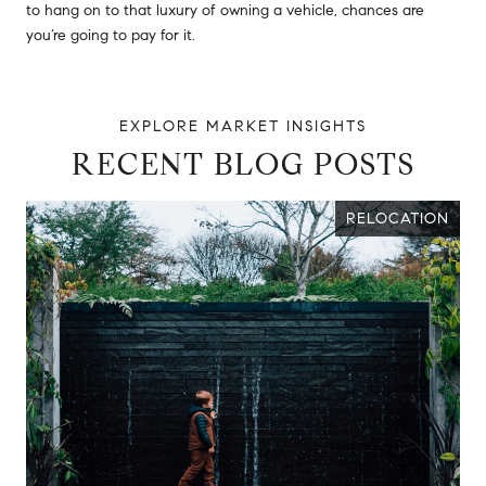
to hang on to that luxury of owning a vehicle, chances are
you’re going to pay for it.
RECENT BLOG POSTS
RELOCATION