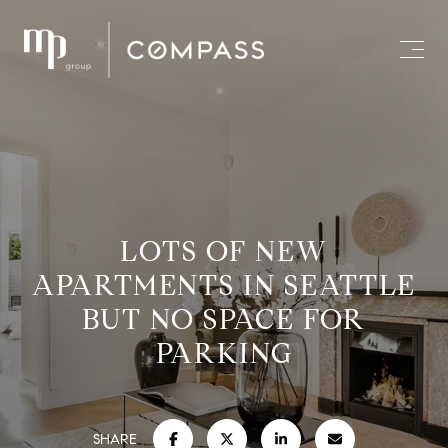
LOTS OF NEW
APARTMENTS IN SEATTLE
BUT NO SPACE FOR
PARKING
SHARE