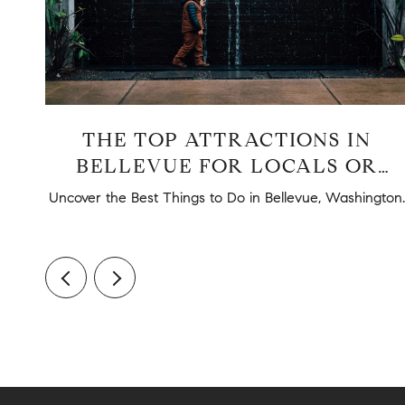
UE
THE TOP ATTRACTIONS IN
BELLEVUE FOR LOCALS OR
TOURISTS
nd
Uncover the Best Things to Do in Bellevue, Washington.
.