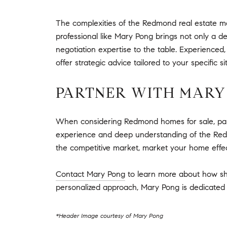
The complexities of the Redmond real estate m
professional like Mary Pong brings not only a 
negotiation expertise to the table. Experienced,
offer strategic advice tailored to your specifi
PARTNER WITH MARY
When considering Redmond homes for sale, partn
experience and deep understanding of the Redmo
the competitive market, market your home effec
Contact Mary Pong
to learn more about how sh
personalized approach, Mary Pong is dedicated t
*Header Image courtesy of Mary Pong