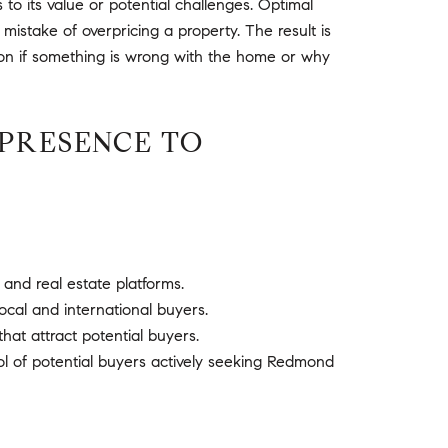
o its value or potential challenges. Optimal
 mistake of overpricing a property. The result is
ion if something is wrong with the home or why
PRESENCE TO
 and real estate platforms.
ocal and international buyers.
hat attract potential buyers.
ol of potential buyers actively seeking Redmond