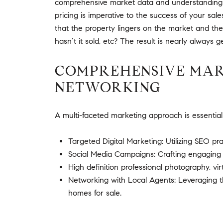
comprehensive market data and understanding the
pricing is imperative to the success of your sale
that the property lingers on the market and th
hasn’t it sold, etc? The result is nearly always ge
COMPREHENSIVE MARK
NETWORKING
A multi-faceted marketing approach is essential
Targeted Digital Marketing: Utilizing SEO pra
Social Media Campaigns: Crafting engaging c
High definition professional photography, vi
Networking with Local Agents: Leveraging th
homes for sale.