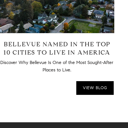
BELLEVUE NAMED IN THE TOP
10 CITIES TO LIVE IN AMERICA
P
Discover Why Bellevue Is One of the Most Sought-After
Tra
Places to Live.
VIEW BLOG