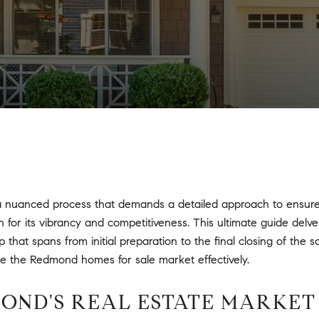
 nuanced process that demands a detailed approach to ensure y
for its vibrancy and competitiveness. This ultimate guide delves
hat spans from initial preparation to the final closing of the s
te the Redmond homes for sale market effectively.
MOND'S REAL ESTATE MARKET