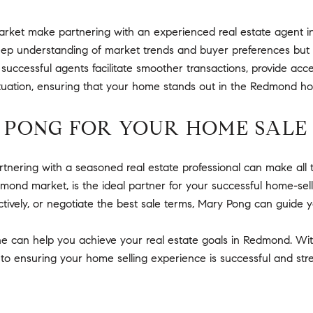
arket make partnering with an experienced real estate agent i
deep understanding of market trends and buyer preferences but 
 successful agents facilitate smoother transactions, provide acc
c situation, ensuring that your home stands out in the Redmond h
 PONG FOR YOUR HOME SALE
ering with a seasoned real estate professional can make all t
nd market, is the ideal partner for your successful home-sell
tively, or negotiate the best sale terms, Mary Pong can guide y
e can help you achieve your real estate goals in Redmond. Wi
o ensuring your home selling experience is successful and stre