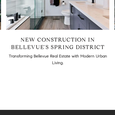
NEW CONSTRUCTION IN
BELLEVUE'S SPRING DISTRICT
Transforming Bellevue Real Estate with Modern Urban
Living.