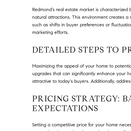
Redmond's real estate market is characterized b
natural attractions. This environment creates 
such as shifts in buyer preferences or fluctuation
marketing efforts.
DETAILED STEPS TO 
Maximizing the appeal of your home to potential
upgrades that can significantly enhance your ho
attractive to today's buyers. Additionally, addre
PRICING STRATEGY: 
EXPECTATIONS
Setting a competitive price for your home necess