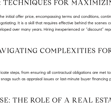
: TECHNIQUES FOR MAXIMIZI
he initial offer price, encompassing terms and conditions, contin
otiating. It is a skill that requires effective behind the scene
 developed over many years. Hiring inexperienced or “discount” re
NAVIGATING COMPLEXITIES F
icate steps, from ensuring all contractual obligations are met t
snags such as appraisal issues or last-minute buyer financing p
E: THE ROLE OF A REAL EST