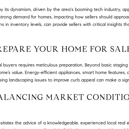
y its dynamism, driven by the area's booming tech industry, appe
a strong demand for homes, impacting how sellers should approa
s in inventory levels, can provide sellers with critical insights t
PREPARE YOUR HOME FOR SAL
 buyers requires meticulous preparation. Beyond basic staging a
me’s value. Energy-efficient appliances, smart home features, a
ssing landscaping issues to improve curb appeal can make a signif
BALANCING MARKET CONDITI
itates the advice of a knowledgeable, experienced local real est