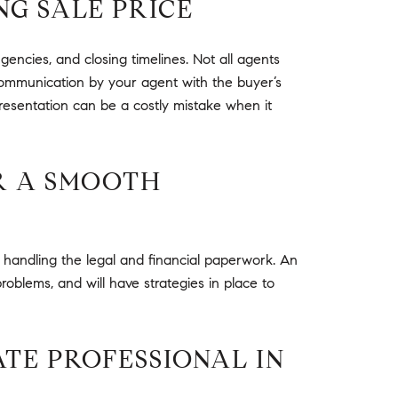
NG SALE PRICE
gencies, and closing timelines. Not all agents
s communication by your agent with the buyer’s
presentation can be a costly mistake when it
OR A SMOOTH
o handling the legal and financial paperwork. An
roblems, and will have strategies in place to
ATE PROFESSIONAL IN