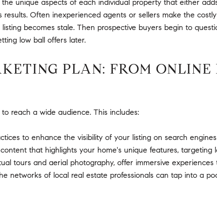
 unique aspects of each individual property that either adds t
s results. Often inexperienced agents or sellers make the costly
e listing becomes stale. Then prospective buyers begin to quest
tting low ball offers later.
ETING PLAN: FROM ONLINE 
 to reach a wide audience. This includes:
ctices to enhance the visibility of your listing on search engines
ontent that highlights your home's unique features, targeting l
rtual tours and aerial photography, offer immersive experiences t
e networks of local real estate professionals can tap into a po