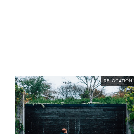
VUE
RELOCATION