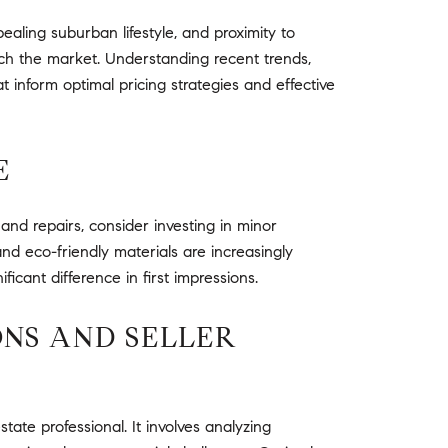
aling suburban lifestyle, and proximity to
ch the market. Understanding recent trends,
hat inform optimal pricing strategies and effective
E
nd repairs, consider investing in minor
nd eco-friendly materials are increasingly
icant difference in first impressions.
ONS AND SELLER
ate professional. It involves analyzing