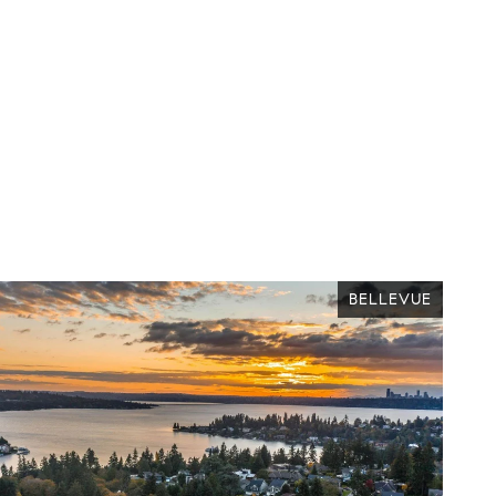
BELLEVUE