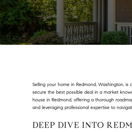
Selling your home in Redmond, Washington, is a
secure the best possible deal in a market known 
house in Redmond, offering a thorough roadmap t
and leveraging professional expertise to naviga
DEEP DIVE INTO RED