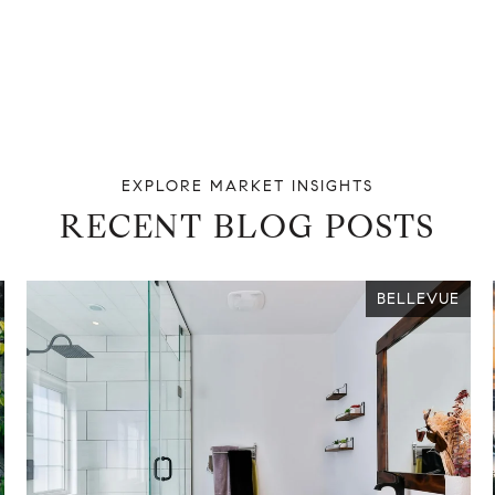
RECENT BLOG POSTS
BELLEVUE