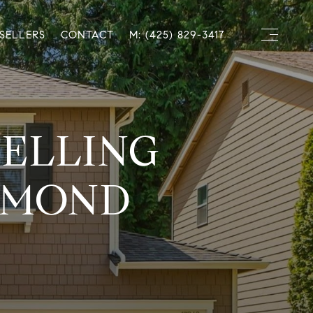
SELLERS
CONTACT
M: (425) 829-3417
SELLING
DMOND