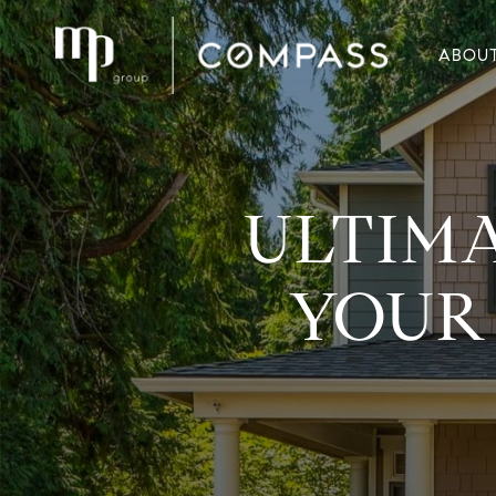
ABOU
ULTIMA
YOUR