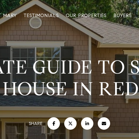
T MARY
TESTIMONIALS
OUR PROPERTIES
BUYERS
TE GUIDE TO 
 HOUSE IN RE
SHARE