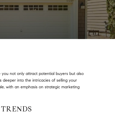
ou not only attract potential buyers but also
 deeper into the intricacies of selling your
ale, with an emphasis on strategic marketing
 TRENDS