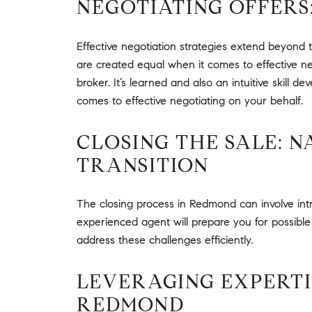
NEGOTIATING OFFERS
Effective negotiation strategies extend beyond t
are created equal when it comes to effective neg
broker. It’s learned and also an intuitive skill
comes to effective negotiating on your behalf.
CLOSING THE SALE: 
TRANSITION
The closing process in Redmond can involve intr
experienced agent will prepare you for possible 
address these challenges efficiently.
LEVERAGING EXPERTIS
REDMOND