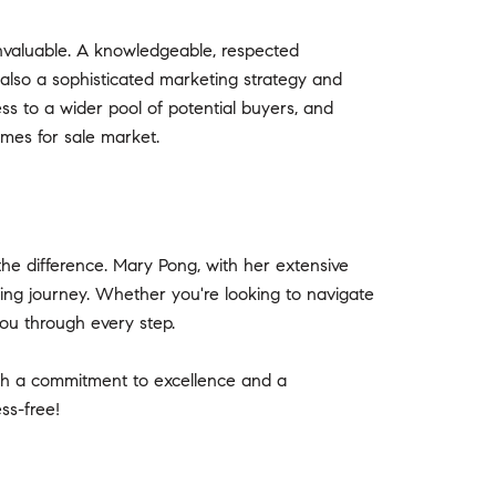
nvaluable. A knowledgeable, respected
also a sophisticated marketing strategy and
ess to a wider pool of potential buyers, and
omes for sale market.
he difference. Mary Pong, with her extensive
ing journey. Whether you're looking to navigate
ou through every step.
th a commitment to excellence and a
ss-free!