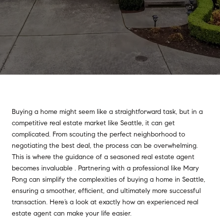
Buying a home might seem like a straightforward task, but in a
competitive real estate market like Seattle, it can get
complicated. From scouting the perfect neighborhood to
negotiating the best deal, the process can be overwhelming.
This is where the guidance of a seasoned real estate agent
becomes invaluable . Partnering with a professional like Mary
Pong can simplify the complexities of buying a home in Seattle,
ensuring a smoother, efficient, and ultimately more successful
transaction. Here’s a look at exactly how an experienced real
estate agent can make your life easier.