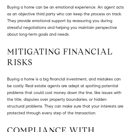
Buying a home can be an emotional experience. An agent acts
as an objective third party who can keep the process on track.
They provide emotional support by reassuring you during
stressful negotiations and helping you maintain perspective
about long-term goals and needs.
MITIGATING FINANCIAL
RISKS
Buying a home is a big financial investment, and mistakes can
be costly. Real estate agents are adept at spotting potential
problems that could cost money down the line, like issues with
the title, disputes over property boundaries, or hidden
structural problems. They can make sure that your interests are
protected through every step of the transaction.
COMPLIANCE WITH