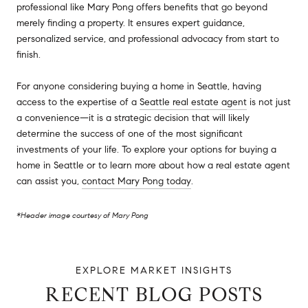
professional like Mary Pong offers benefits that go beyond
merely finding a property. It ensures expert guidance,
personalized service, and professional advocacy from start to
finish.
For anyone considering buying a home in Seattle, having
access to the expertise of a
Seattle real estate agent
is not just
a convenience—it is a strategic decision that will likely
determine the success of one of the most significant
investments of your life. To explore your options for buying a
home in Seattle or to learn more about how a real estate agent
can assist you,
contact Mary Pong today
.
*Header image courtesy of Mary Pong
RECENT BLOG POSTS