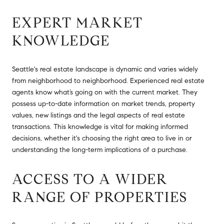
EXPERT MARKET
KNOWLEDGE
Seattle's real estate landscape is dynamic and varies widely
from neighborhood to neighborhood. Experienced real estate
agents know what’s going on with the current market. They
possess up-to-date information on market trends, property
values, new listings and the legal aspects of real estate
transactions. This knowledge is vital for making informed
decisions, whether it's choosing the right area to live in or
understanding the long-term implications of a purchase.
ACCESS TO A WIDER
RANGE OF PROPERTIES