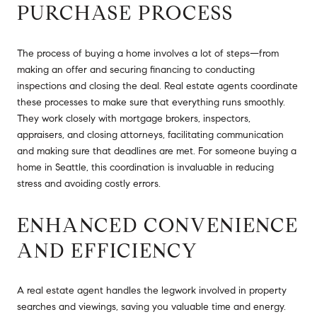
PURCHASE PROCESS
The process of buying a home involves a lot of steps—from
making an offer and securing financing to conducting
inspections and closing the deal. Real estate agents coordinate
these processes to make sure that everything runs smoothly.
They work closely with mortgage brokers, inspectors,
appraisers, and closing attorneys, facilitating communication
and making sure that deadlines are met. For someone buying a
home in Seattle, this coordination is invaluable in reducing
stress and avoiding costly errors.
ENHANCED CONVENIENCE
AND EFFICIENCY
A real estate agent handles the legwork involved in property
searches and viewings, saving you valuable time and energy.