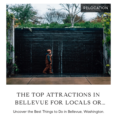
RELOCATION
THE TOP ATTRACTIONS IN
BELLEVUE FOR LOCALS OR
TOURISTS
d
Uncover the Best Things to Do in Bellevue, Washington.