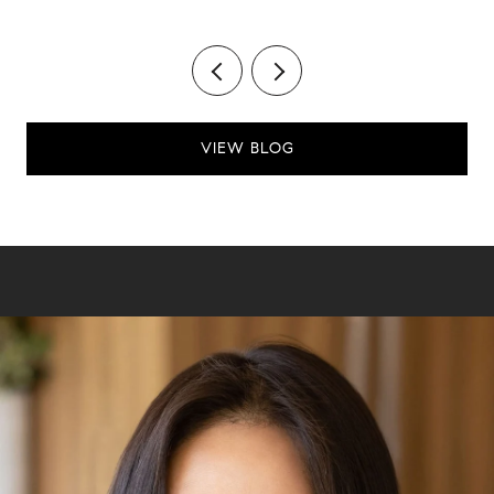
VIEW BLOG