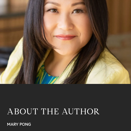
ABOUT THE AUTHOR
MARY PONG