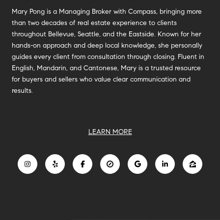
Mary Pong is a Managing Broker with Compass, bringing more
than two decades of real estate experience to clients
throughout Bellevue, Seattle, and the Eastside. Known for her
hands-on approach and deep local knowledge, she personally
guides every client from consultation through closing. Fluent in
English, Mandarin, and Cantonese, Mary is a trusted resource
for buyers and sellers who value clear communication and
results.
LEARN MORE