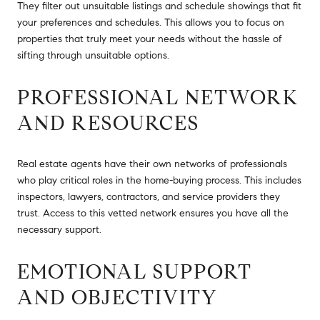
They filter out unsuitable listings and schedule showings that fit
your preferences and schedules. This allows you to focus on
properties that truly meet your needs without the hassle of
sifting through unsuitable options.
PROFESSIONAL NETWORK
AND RESOURCES
Real estate agents have their own networks of professionals
who play critical roles in the home-buying process. This includes
inspectors, lawyers, contractors, and service providers they
trust. Access to this vetted network ensures you have all the
necessary support.
EMOTIONAL SUPPORT
AND OBJECTIVITY