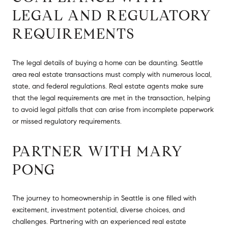
LEGAL AND REGULATORY
REQUIREMENTS
The legal details of buying a home can be daunting. Seattle
area real estate transactions must comply with numerous local,
state, and federal regulations. Real estate agents make sure
that the legal requirements are met in the transaction, helping
to avoid legal pitfalls that can arise from incomplete paperwork
or missed regulatory requirements.
PARTNER WITH MARY
PONG
The journey to homeownership in Seattle is one filled with
excitement, investment potential, diverse choices, and
challenges. Partnering with an experienced real estate