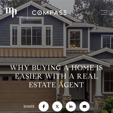
WHY BUYING A HOME IS
EASIER WITH A REAL
ESTATE AGENT
SHARE