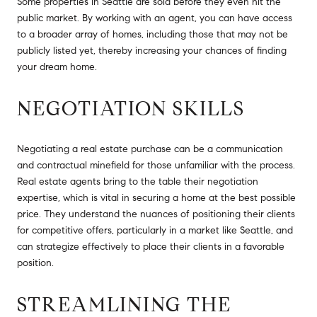
Some properties in Seattle are sold before they even hit the
public market. By working with an agent, you can have access
to a broader array of homes, including those that may not be
publicly listed yet, thereby increasing your chances of finding
your dream home.
NEGOTIATION SKILLS
Negotiating a real estate purchase can be a communication
and contractual minefield for those unfamiliar with the process.
Real estate agents bring to the table their negotiation
expertise, which is vital in securing a home at the best possible
price. They understand the nuances of positioning their clients
for competitive offers, particularly in a market like Seattle, and
can strategize effectively to place their clients in a favorable
position.
STREAMLINING THE