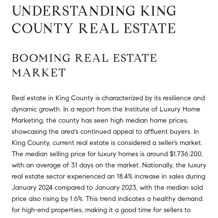
UNDERSTANDING KING
COUNTY REAL ESTATE
BOOMING REAL ESTATE
MARKET
Real estate in King County is characterized by its resilience and
dynamic growth. In a report from the Institute of Luxury Home
Marketing, the county has seen high median home prices,
showcasing the area's continued appeal to affluent buyers. In
King County, current real estate is considered a seller’s market.
The median selling price for luxury homes is around $1,736,200,
with an average of 31 days on the market. Nationally, the luxury
real estate sector experienced an 18.4% increase in sales during
January 2024 compared to January 2023, with the median sold
price also rising by 1.6%. This trend indicates a healthy demand
for high-end properties, making it a good time for sellers to