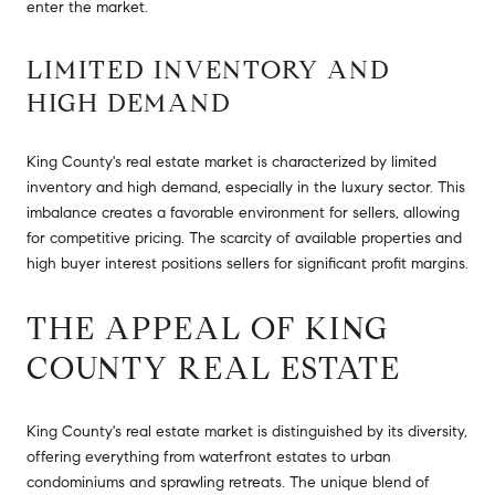
enter the market.
LIMITED INVENTORY AND
HIGH DEMAND
King County's real estate market is characterized by limited
inventory and high demand, especially in the luxury sector. This
imbalance creates a favorable environment for sellers, allowing
for competitive pricing. The scarcity of available properties and
high buyer interest positions sellers for significant profit margins.
THE APPEAL OF KING
COUNTY REAL ESTATE
King County's real estate market is distinguished by its diversity,
offering everything from waterfront estates to urban
condominiums and sprawling retreats. The unique blend of