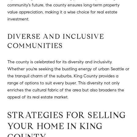
community's future, the county ensures long-term property
value appreciation, making it a wise choice for real estate
investment.
DIVERSE AND INCLUSIVE
COMMUNITIES
The county is celebrated for its diversity and inclusivity.
Whether you're seeking the bustling energy of urban Seattle or
the tranquil charm of the suburbs, King County provides a
range of options to suit every buyer. This diversity not only
enriches the cultural fabric of the area but also broadens the
appeal of its real estate market.
STRATEGIES FOR SELLING
YOUR HOME IN KING