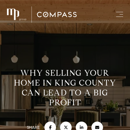
WHY SELLING YOUR
HOME IN KING COUNTY
CAN LEAD TO A BIG
PROFIT
SHARE