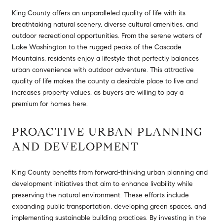
King County offers an unparalleled quality of life with its
breathtaking natural scenery, diverse cultural amenities, and
outdoor recreational opportunities. From the serene waters of
Lake Washington to the rugged peaks of the Cascade
Mountains, residents enjoy a lifestyle that perfectly balances
urban convenience with outdoor adventure. This attractive
quality of life makes the county a desirable place to live and
increases property values, as buyers are willing to pay a
premium for homes here.
PROACTIVE URBAN PLANNING
AND DEVELOPMENT
King County benefits from forward-thinking urban planning and
development initiatives that aim to enhance livability while
preserving the natural environment. These efforts include
expanding public transportation, developing green spaces, and
implementing sustainable building practices. By investing in the