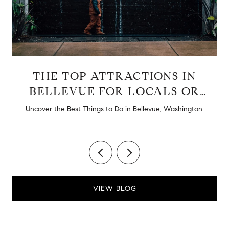
THE TOP ATTRACTIONS IN
BELLEVUE FOR LOCALS OR
TOURISTS
d
Uncover the Best Things to Do in Bellevue, Washington.
VIEW BLOG