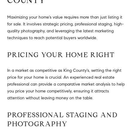
COUNTY
Maximizing your home's value requires more than just listing it
for sale. It involves strategic pricing, professional staging, high-
quality photography, and leveraging the latest marketing
techniques to reach potential buyers worldwide.
PRICING YOUR HOME RIGHT
In a market as competitive as King County's, setting the right
price for your home is crucial. An experienced real estate
professional can provide a comparative market analysis to help
you price your home competitively, ensuring it attracts
attention without leaving money on the table.
PROFESSIONAL STAGING AND
PHOTOGRAPHY