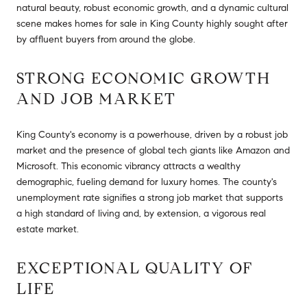
natural beauty, robust economic growth, and a dynamic cultural
scene makes homes for sale in King County highly sought after
by affluent buyers from around the globe.
STRONG ECONOMIC GROWTH
AND JOB MARKET
King County's economy is a powerhouse, driven by a robust job
market and the presence of global tech giants like Amazon and
Microsoft. This economic vibrancy attracts a wealthy
demographic, fueling demand for luxury homes. The county's
unemployment rate signifies a strong job market that supports
a high standard of living and, by extension, a vigorous real
estate market.
EXCEPTIONAL QUALITY OF
LIFE