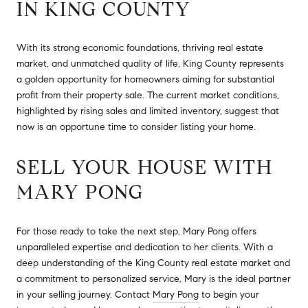
IN KING COUNTY
With its strong economic foundations, thriving real estate
market, and unmatched quality of life, King County represents
a golden opportunity for homeowners aiming for substantial
profit from their property sale. The current market conditions,
highlighted by rising sales and limited inventory, suggest that
now is an opportune time to consider listing your home.
SELL YOUR HOUSE WITH
MARY PONG
For those ready to take the next step, Mary Pong offers
unparalleled expertise and dedication to her clients. With a
deep understanding of the King County real estate market and
a commitment to personalized service, Mary is the ideal partner
in your selling journey. Contact
Mary Pong
to begin your