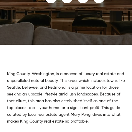
King County, Washington, is a beacon of luxury real estate and
unparalleled natural beauty. This area, which includes towns like
Seattle, Bellevue, and Redmond, is a prime location for those
seeking an upscale lifestyle amid lush landscapes. Because of
that allure, this area has also established itself as one of the
top places to sell your home for a significant profit. This guide,
curated by local real estate agent Mary Pong, dives into what
makes King County real estate so profitable.