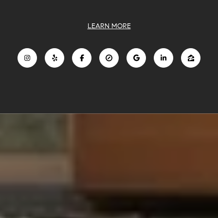
LEARN MORE