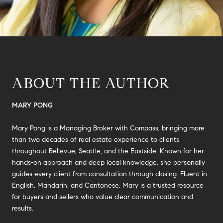
ABOUT THE AUTHOR
MARY PONG
Mary Pong is a Managing Broker with Compass, bringing more
than two decades of real estate experience to clients
throughout Bellevue, Seattle, and the Eastside. Known for her
hands-on approach and deep local knowledge, she personally
guides every client from consultation through closing. Fluent in
English, Mandarin, and Cantonese, Mary is a trusted resource
for buyers and sellers who value clear communication and
results.