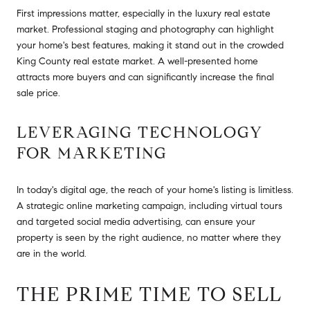
First impressions matter, especially in the luxury real estate
market. Professional staging and photography can highlight
your home's best features, making it stand out in the crowded
King County real estate market. A well-presented home
attracts more buyers and can significantly increase the final
sale price.
LEVERAGING TECHNOLOGY
FOR MARKETING
In today's digital age, the reach of your home's listing is limitless.
A strategic online marketing campaign, including virtual tours
and targeted social media advertising, can ensure your
property is seen by the right audience, no matter where they
are in the world.
THE PRIME TIME TO SELL