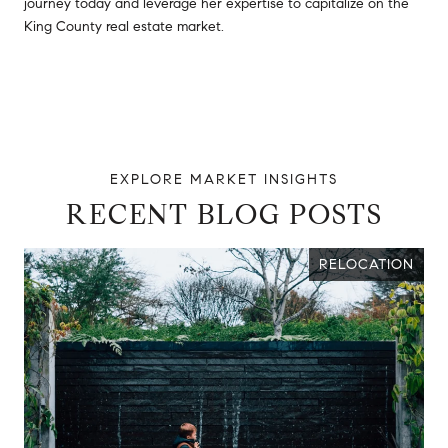
journey today and leverage her expertise to capitalize on the
King County real estate market.
RECENT BLOG POSTS
RELOCATION