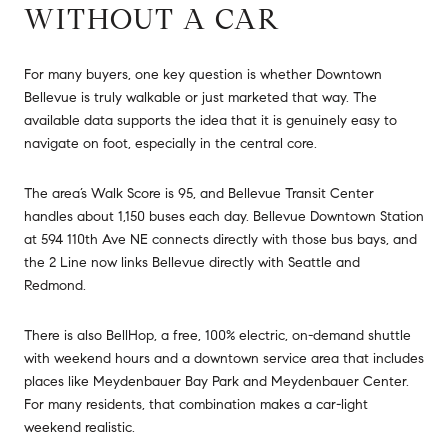
WITHOUT A CAR
For many buyers, one key question is whether Downtown
Bellevue is truly walkable or just marketed that way. The
available data supports the idea that it is genuinely easy to
navigate on foot, especially in the central core.
The area’s Walk Score is 95, and Bellevue Transit Center
handles about 1,150 buses each day. Bellevue Downtown Station
at 594 110th Ave NE connects directly with those bus bays, and
the 2 Line now links Bellevue directly with Seattle and
Redmond.
There is also BellHop, a free, 100% electric, on-demand shuttle
with weekend hours and a downtown service area that includes
places like Meydenbauer Bay Park and Meydenbauer Center.
For many residents, that combination makes a car-light
weekend realistic.