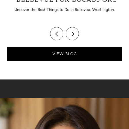
TOURISTS
d
Uncover the Best Things to Do in Bellevue, Washington.
VIEW BLOG