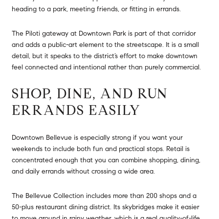
heading to a park, meeting friends, or fitting in errands.
The Piloti gateway at Downtown Park is part of that corridor
and adds a public-art element to the streetscape. It is a small
detail, but it speaks to the district’s effort to make downtown
feel connected and intentional rather than purely commercial.
SHOP, DINE, AND RUN
ERRANDS EASILY
Downtown Bellevue is especially strong if you want your
weekends to include both fun and practical stops. Retail is
concentrated enough that you can combine shopping, dining,
and daily errands without crossing a wide area.
The Bellevue Collection includes more than 200 shops and a
50-plus restaurant dining district. Its skybridges make it easier
to move around in rainy weather, which is a real quality-of-life