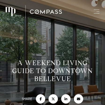
A WEEKEND LIVING
GUIDE TO DOWNTOWN
BELLEVUE
SHARE