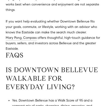
works best when convenience and enjoyment are not separate
things.
If you want help evaluating whether Downtown Bellevue fits
your goals, commute, or lifestyle, working with an advisor who
knows the Eastside can make the search much clearer.
Mary Pong, Compass
offers thoughtful, high-touch guidance for
buyers, sellers, and investors across Bellevue and the greater
Eastside.
FAQS
IS DOWNTOWN BELLEVUE
WALKABLE FOR
EVERYDAY LIVING?
Yes. Downtown Bellevue has a Walk Score of 95 and a
compact mix of parks, shopping, dining, groceries, and