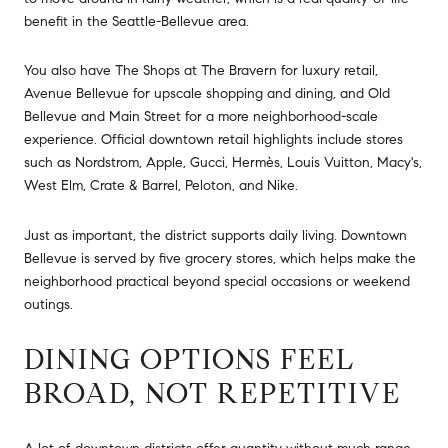
benefit in the Seattle-Bellevue area.
You also have The Shops at The Bravern for luxury retail,
Avenue Bellevue for upscale shopping and dining, and Old
Bellevue and Main Street for a more neighborhood-scale
experience. Official downtown retail highlights include stores
such as Nordstrom, Apple, Gucci, Hermès, Louis Vuitton, Macy's,
West Elm, Crate & Barrel, Peloton, and Nike.
Just as important, the district supports daily living. Downtown
Bellevue is served by five grocery stores, which helps make the
neighborhood practical beyond special occasions or weekend
outings.
DINING OPTIONS FEEL
BROAD, NOT REPETITIVE