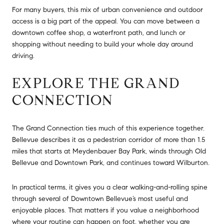
For many buyers, this mix of urban convenience and outdoor
access is a big part of the appeal. You can move between a
downtown coffee shop, a waterfront path, and lunch or
shopping without needing to build your whole day around
driving.
EXPLORE THE GRAND
CONNECTION
The Grand Connection ties much of this experience together.
Bellevue describes it as a pedestrian corridor of more than 1.5
miles that starts at Meydenbauer Bay Park, winds through Old
Bellevue and Downtown Park, and continues toward Wilburton.
In practical terms, it gives you a clear walking-and-rolling spine
through several of Downtown Bellevue’s most useful and
enjoyable places. That matters if you value a neighborhood
where your routine can happen on foot, whether you are