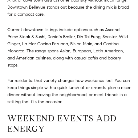
A lot of downtown districts offer quantity without much range.
Downtown Bellevue stands out because the dining mix is broad
for a compact core.
Current downtown listings include options such as Ascend
Prime Steak & Sushi, Daniel's Broiler, Din Tai Fung, Seastar, Wild
Ginger, La Mar Cocina Peruana, Bis on Main, and Cantina
Monarca. The range spans Asian, European, Latin American,
and American cuisines, along with casual cafés and bakery
stops.
For residents, that variety changes how weekends feel. You can
keep things simple with a quick lunch after errands, plan a nicer
dinner without leaving the neighborhood, or meet friends in a
setting that fits the occasion.
WEEKEND EVENTS ADD
ENERGY