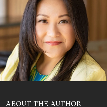
ABOUT THE AUTHOR