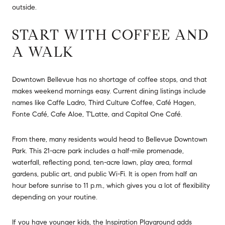
outside.
START WITH COFFEE AND
A WALK
Downtown Bellevue has no shortage of coffee stops, and that
makes weekend mornings easy. Current dining listings include
names like Caffe Ladro, Third Culture Coffee, Café Hagen,
Fonte Café, Cafe Aloe, T'Latte, and Capital One Café.
From there, many residents would head to Bellevue Downtown
Park. This 21-acre park includes a half-mile promenade,
waterfall, reflecting pond, ten-acre lawn, play area, formal
gardens, public art, and public Wi-Fi. It is open from half an
hour before sunrise to 11 p.m., which gives you a lot of flexibility
depending on your routine.
If you have younger kids, the Inspiration Playground adds