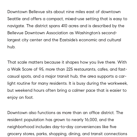
Downtown Bellevue sits about nine miles east of downtown
Seattle and offers a compact, mixed-use setting that is easy to
navigate. The district spans 410 acres and is described by the
Bellevue Downtown Association as Washington’s second-
largest city center and the Eastside’s economic and cultural
hub.
That scale matters because it shapes how you live there. With
a Walk Score of 95, more than 225 restaurants, cafes, and fast-
casual spots, and a major transit hub, the area supports a car-
light routine for many residents. It is busy during the workweek,
but weekend hours often bring a calmer pace that is easier to
enjoy on foot.
Downtown also functions as more than an office district. The
resident population has grown to nearly 16,000, and the
neighborhood includes day-to-day conveniences like five
grocery stores, parks, shopping, dining, and transit connections