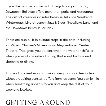
If you like living in an area with things to do year-round,
Downtown Bellevue offers more than parks and restaurants.
The district calendar includes Bellevue Arts Fair Weekend,
Wintergrass, Live at Lunch, Jazz & Blues, Snowflake Lane, and
the Downtown Bellevue Ice Rink.
There are also built-in cultural stops in the core, including
KidsQuest Children's Museum and Meydenbauer Center
Theatre. That gives you options when the weather shifts or
when you want a weekend outing that is not built around
shopping or dining.
This kind of event mix can make a neighborhood feel active
without requiring constant effort from residents. You can join in
when something appeals to you and keep the rest of your
weekend low-key.
GETTING AROUND