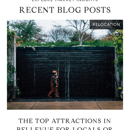
RECENT BLOG POSTS
RELOCATION
THE TOP ATTRACTIONS IN
BELLEVUE FOR LOCALS OR