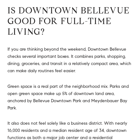
IS DOWNTOWN BELLEVUE
GOOD FOR FULL-TIME
LIVING?
If you are thinking beyond the weekend, Downtown Bellevue
checks several important boxes. It combines parks, shopping,
dining, groceries, and transit in a relatively compact area, which
can make daily routines feel easier.
Green space is a real part of the neighborhood mix. Parks and
open green space make up 5% of downtown land area,
anchored by Bellevue Downtown Park and Meydenbauer Bay
Park.
It also does not feel solely like a business district. With nearly
16,000 residents and a median resident age of 34, downtown
functions as both a major job center and a residential