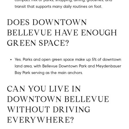
transit that supports many daily routines on foot.
DOES DOWNTOWN
BELLEVUE HAVE ENOUGH
GREEN SPACE?
Yes. Parks and open green space make up 5% of downtown
land area, with Bellevue Downtown Park and Meydenbauer
Bay Park serving as the main anchors.
CAN YOU LIVE IN
DOWNTOWN BELLEVUE
WITHOUT DRIVING
EVERYWHERE?