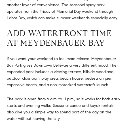
another layer of convenience. The seasonal spray park
operates from the Friday of Memorial Day weekend through
Labor Day, which can make summer weekends especially easy.
ADD WATERFRONT TIME
AT MEYDENBAUER BAY
If you want your weekend to feel more relaxed, Meydenbauer
Bay Park gives Downtown Bellevue a very different mood. The
expanded park includes a viewing terrace, hillside woodland,
outdoor classroom, play area, beach house, pedestrian pier,
expansive beach, and a non-motorized watercraft launch.
The park is open from 6 a.m. to 11 p.m., so it works for both early
starts and evening walks. Seasonal canoe and kayak rentals
also give you a simple way to spend part of the day on the
water without leaving the city.