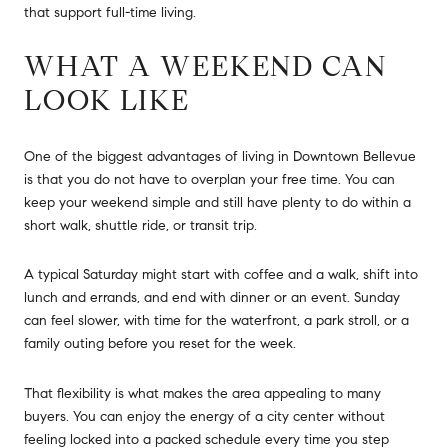
that support full-time living.
WHAT A WEEKEND CAN
LOOK LIKE
One of the biggest advantages of living in Downtown Bellevue
is that you do not have to overplan your free time. You can
keep your weekend simple and still have plenty to do within a
short walk, shuttle ride, or transit trip.
A typical Saturday might start with coffee and a walk, shift into
lunch and errands, and end with dinner or an event. Sunday
can feel slower, with time for the waterfront, a park stroll, or a
family outing before you reset for the week.
That flexibility is what makes the area appealing to many
buyers. You can enjoy the energy of a city center without
feeling locked into a packed schedule every time you step