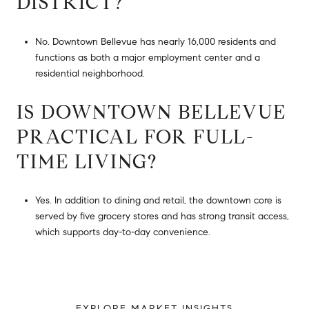
DISTRICT?
No. Downtown Bellevue has nearly 16,000 residents and
functions as both a major employment center and a
residential neighborhood.
IS DOWNTOWN BELLEVUE
PRACTICAL FOR FULL-
TIME LIVING?
Yes. In addition to dining and retail, the downtown core is
served by five grocery stores and has strong transit access,
which supports day-to-day convenience.