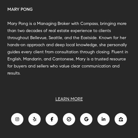
MARY PONG
Mary Pong is a Managing Broker with Compass, bringing more
than two decades of real estate experience to clients
throughout Bellevue, Seattle, and the Eastside. Known for her
hands-on approach and deep local knowledge, she personally
guides every client from consultation through closing. Fluent in
English, Mandarin, and Cantonese, Mary is a trusted resource
for buyers and sellers who value clear communication and
results.
LEARN MORE