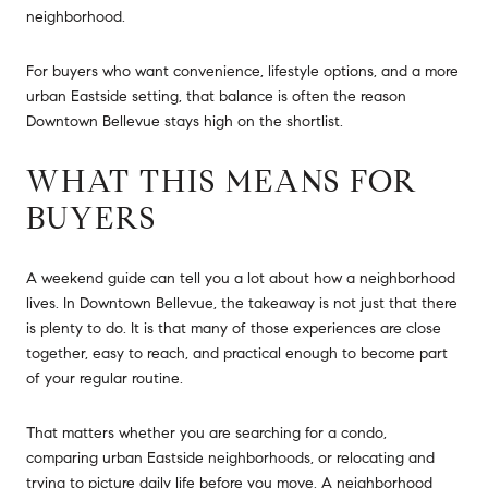
neighborhood.
For buyers who want convenience, lifestyle options, and a more
urban Eastside setting, that balance is often the reason
Downtown Bellevue stays high on the shortlist.
WHAT THIS MEANS FOR
BUYERS
A weekend guide can tell you a lot about how a neighborhood
lives. In Downtown Bellevue, the takeaway is not just that there
is plenty to do. It is that many of those experiences are close
together, easy to reach, and practical enough to become part
of your regular routine.
That matters whether you are searching for a condo,
comparing urban Eastside neighborhoods, or relocating and
trying to picture daily life before you move. A neighborhood