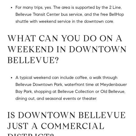
For many trips, yes. The area is supported by the 2 Line,
Bellevue Transit Center bus service, and the free BellHop
shuttle with weekend service in the downtown core.
WHAT CAN YOU DO ON A
WEEKEND IN DOWNTOWN
BELLEVUE?
A typical weekend can include coffee, a walk through
Bellevue Downtown Park, waterfront time at Meydenbauer
Bay Park, shopping at Bellevue Collection or Old Bellevue,
dining out, and seasonal events or theater.
IS DOWNTOWN BELLEVUE
JUST A COMMERCIAL