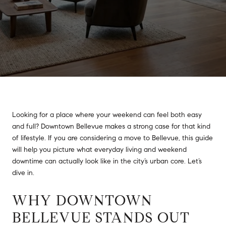
Looking for a place where your weekend can feel both easy
and full? Downtown Bellevue makes a strong case for that kind
of lifestyle. If you are considering a move to Bellevue, this guide
will help you picture what everyday living and weekend
downtime can actually look like in the city’s urban core. Let’s
dive in.
WHY DOWNTOWN
BELLEVUE STANDS OUT